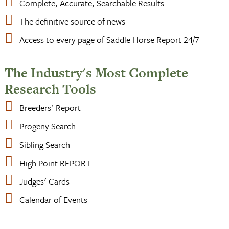
Complete, Accurate, Searchable Results
The definitive source of news
Access to every page of Saddle Horse Report 24/7
The Industry's Most Complete
Research Tools
Breeders' Report
Progeny Search
Sibling Search
High Point REPORT
Judges' Cards
Calendar of Events