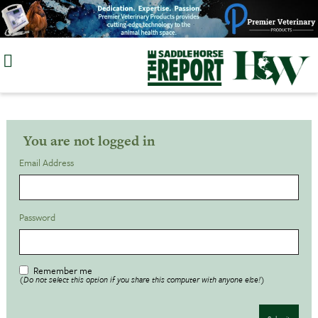
Skip
to
content
You are not logged in
Email Address
Password
Remember me
(Do not select this option if you share this computer with anyone else!)