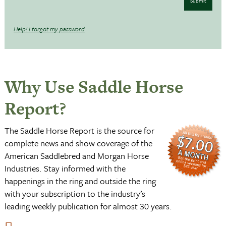
Submit
Help! I forgot my password
Why Use Saddle Horse
Report?
The Saddle Horse Report is the source for
complete news and show coverage of the
American Saddlebred and Morgan Horse
Industries. Stay informed with the
happenings in the ring and outside the ring
with your subscription to the industry’s
leading weekly publication for almost 30 years.