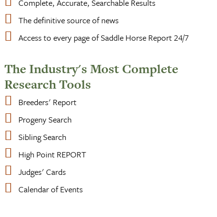
Complete, Accurate, Searchable Results
The definitive source of news
Access to every page of Saddle Horse Report 24/7
The Industry's Most Complete
Research Tools
Breeders' Report
Progeny Search
Sibling Search
High Point REPORT
Judges' Cards
Calendar of Events