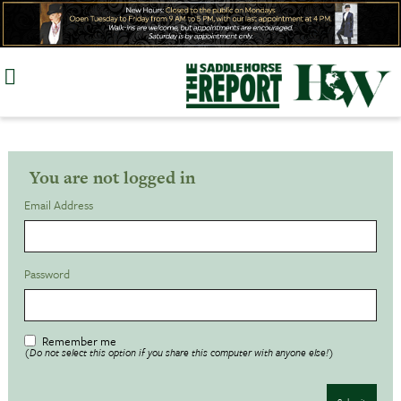
Skip
to
content
You are not logged in
Email Address
Password
Remember me
(Do not select this option if you share this computer with anyone else!)