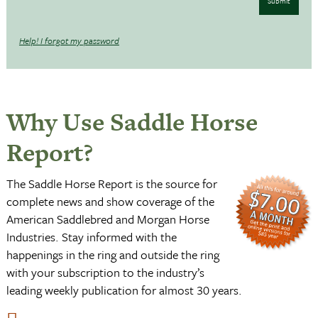
Submit
Help! I forgot my password
Why Use Saddle Horse
Report?
The Saddle Horse Report is the source for
complete news and show coverage of the
American Saddlebred and Morgan Horse
Industries. Stay informed with the
happenings in the ring and outside the ring
with your subscription to the industry’s
leading weekly publication for almost 30 years.