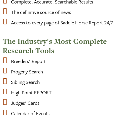
Complete, Accurate, Searchable Results
The definitive source of news
Access to every page of Saddle Horse Report 24/7
The Industry's Most Complete
Research Tools
Breeders' Report
Progeny Search
Sibling Search
High Point REPORT
Judges' Cards
Calendar of Events