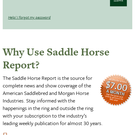
Submit
Help! I forgot my password
Why Use Saddle Horse
Report?
The Saddle Horse Report is the source for
complete news and show coverage of the
American Saddlebred and Morgan Horse
Industries. Stay informed with the
happenings in the ring and outside the ring
with your subscription to the industry’s
leading weekly publication for almost 30 years.