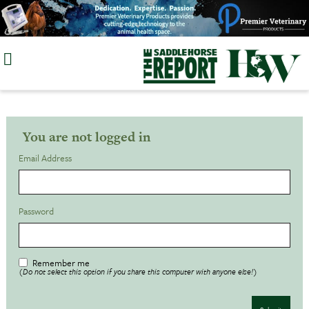
Skip
to
content
You are not logged in
Email Address
Password
Remember me
(Do not select this option if you share this computer with anyone else!)