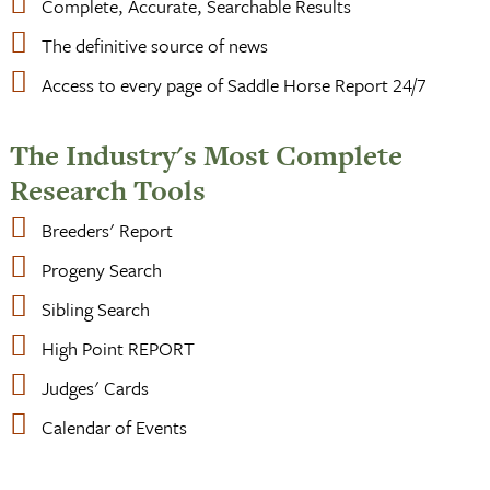
Complete, Accurate, Searchable Results
The definitive source of news
Access to every page of Saddle Horse Report 24/7
The Industry's Most Complete
Research Tools
Breeders' Report
Progeny Search
Sibling Search
High Point REPORT
Judges' Cards
Calendar of Events