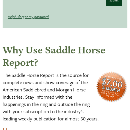
Submit
Help! I forgot my password
Why Use Saddle Horse
Report?
The Saddle Horse Report is the source for
complete news and show coverage of the
American Saddlebred and Morgan Horse
Industries. Stay informed with the
happenings in the ring and outside the ring
with your subscription to the industry’s
leading weekly publication for almost 30 years.