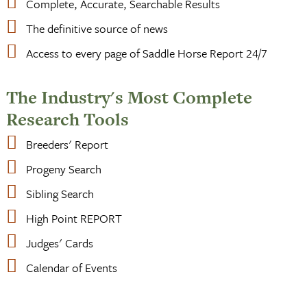
Complete, Accurate, Searchable Results
The definitive source of news
Access to every page of Saddle Horse Report 24/7
The Industry's Most Complete
Research Tools
Breeders' Report
Progeny Search
Sibling Search
High Point REPORT
Judges' Cards
Calendar of Events