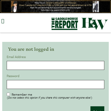
Skip
to
content
You are not logged in
Email Address
Password
Remember me
(Do not select this option if you share this computer with anyone else!)