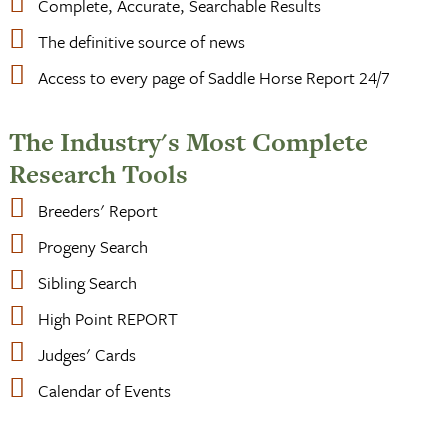
Complete, Accurate, Searchable Results
The definitive source of news
Access to every page of Saddle Horse Report 24/7
The Industry's Most Complete
Research Tools
Breeders' Report
Progeny Search
Sibling Search
High Point REPORT
Judges' Cards
Calendar of Events