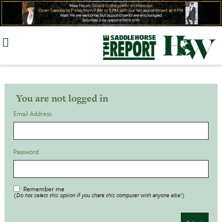
Skip
to
content
You are not logged in
Email Address
Password
Remember me
(Do not select this option if you share this computer with anyone else!)