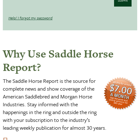
Submit
Help! I forgot my password
Why Use Saddle Horse
Report?
The Saddle Horse Report is the source for
complete news and show coverage of the
American Saddlebred and Morgan Horse
Industries. Stay informed with the
happenings in the ring and outside the ring
with your subscription to the industry’s
leading weekly publication for almost 30 years.