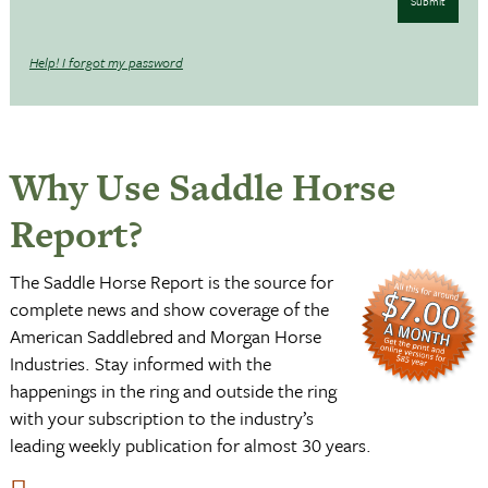
Submit
Help! I forgot my password
Why Use Saddle Horse
Report?
The Saddle Horse Report is the source for
complete news and show coverage of the
American Saddlebred and Morgan Horse
Industries. Stay informed with the
happenings in the ring and outside the ring
with your subscription to the industry’s
leading weekly publication for almost 30 years.