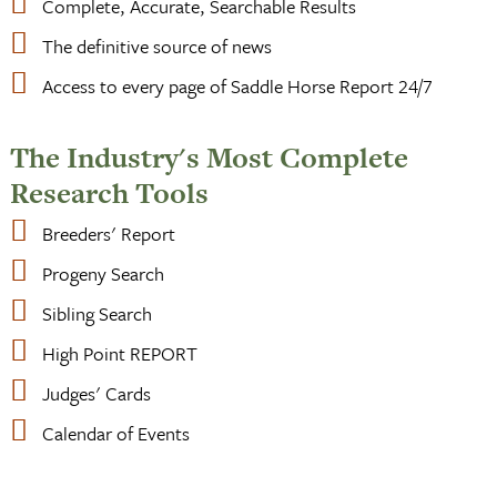
Complete, Accurate, Searchable Results
The definitive source of news
Access to every page of Saddle Horse Report 24/7
The Industry's Most Complete
Research Tools
Breeders' Report
Progeny Search
Sibling Search
High Point REPORT
Judges' Cards
Calendar of Events