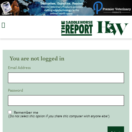
Skip
to
content
You are not logged in
Email Address
Password
Remember me
(Do not select this option if you share this computer with anyone else!)