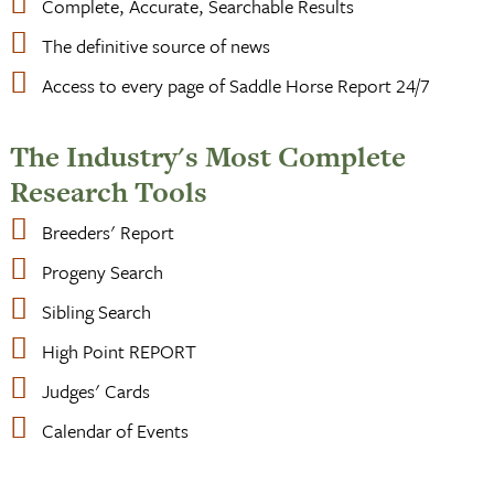
Complete, Accurate, Searchable Results
The definitive source of news
Access to every page of Saddle Horse Report 24/7
The Industry's Most Complete
Research Tools
Breeders' Report
Progeny Search
Sibling Search
High Point REPORT
Judges' Cards
Calendar of Events