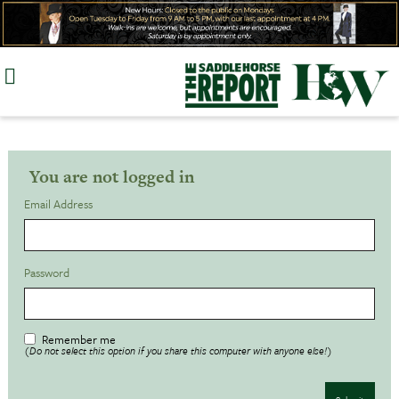
Skip
to
content
You are not logged in
Email Address
Password
Remember me
(Do not select this option if you share this computer with anyone else!)