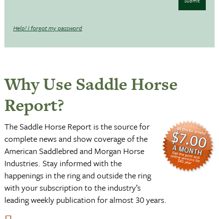
Submit
Help! I forgot my password
Why Use Saddle Horse
Report?
The Saddle Horse Report is the source for
complete news and show coverage of the
American Saddlebred and Morgan Horse
Industries. Stay informed with the
happenings in the ring and outside the ring
with your subscription to the industry’s
leading weekly publication for almost 30 years.