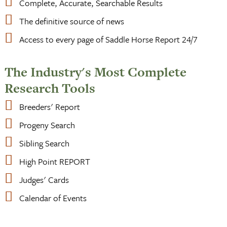
Complete, Accurate, Searchable Results
The definitive source of news
Access to every page of Saddle Horse Report 24/7
The Industry's Most Complete
Research Tools
Breeders' Report
Progeny Search
Sibling Search
High Point REPORT
Judges' Cards
Calendar of Events