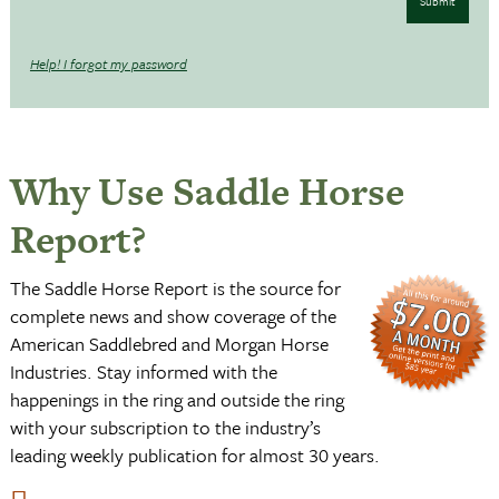
Submit
Help! I forgot my password
Why Use Saddle Horse
Report?
The Saddle Horse Report is the source for
complete news and show coverage of the
American Saddlebred and Morgan Horse
Industries. Stay informed with the
happenings in the ring and outside the ring
with your subscription to the industry’s
leading weekly publication for almost 30 years.