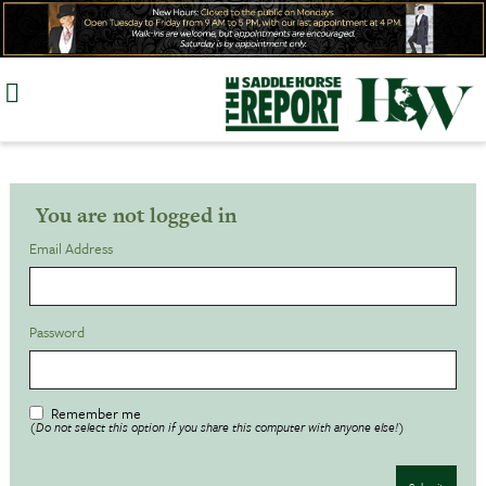
Skip
to
content
You are not logged in
Email Address
Password
Remember me
(Do not select this option if you share this computer with anyone else!)