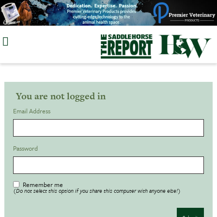
Skip
to
content
You are not logged in
Email Address
Password
Remember me
(Do not select this option if you share this computer with anyone else!)