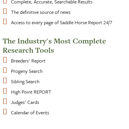
Complete, Accurate, Searchable Results
The definitive source of news
Access to every page of Saddle Horse Report 24/7
The Industry's Most Complete
Research Tools
Breeders' Report
Progeny Search
Sibling Search
High Point REPORT
Judges' Cards
Calendar of Events