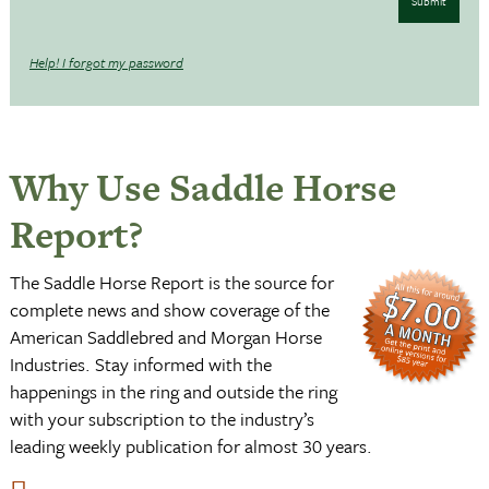
Submit
Help! I forgot my password
Why Use Saddle Horse
Report?
The Saddle Horse Report is the source for
complete news and show coverage of the
American Saddlebred and Morgan Horse
Industries. Stay informed with the
happenings in the ring and outside the ring
with your subscription to the industry’s
leading weekly publication for almost 30 years.