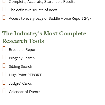
Complete, Accurate, Searchable Results
The definitive source of news
Access to every page of Saddle Horse Report 24/7
The Industry's Most Complete
Research Tools
Breeders' Report
Progeny Search
Sibling Search
High Point REPORT
Judges' Cards
Calendar of Events