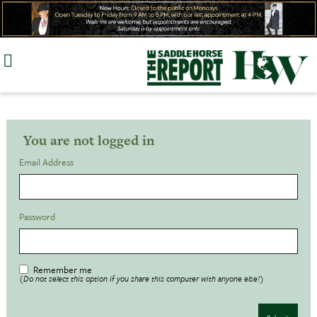
Skip
to
content
You are not logged in
Email Address
Password
Remember me
(Do not select this option if you share this computer with anyone else!)