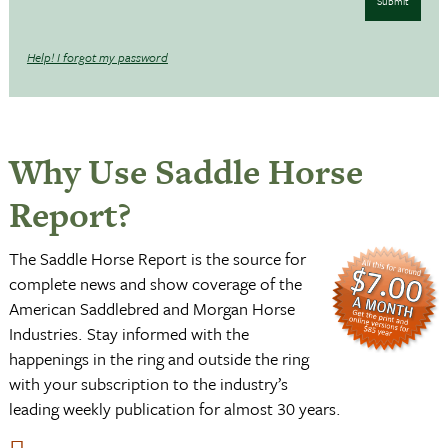
Submit
Help! I forgot my password
Why Use Saddle Horse
Report?
The Saddle Horse Report is the source for
complete news and show coverage of the
American Saddlebred and Morgan Horse
Industries. Stay informed with the
happenings in the ring and outside the ring
with your subscription to the industry’s
leading weekly publication for almost 30 years.