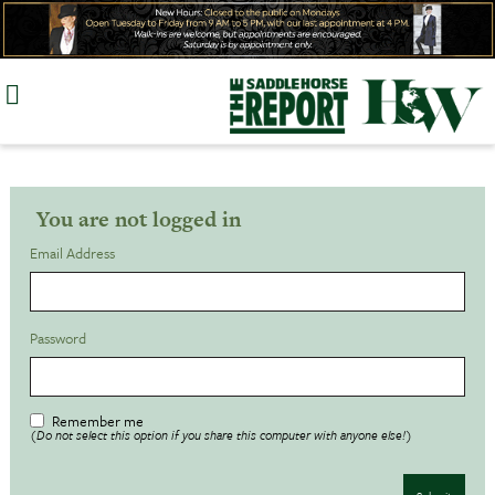
Skip
to
content
You are not logged in
Email Address
Password
Remember me
(Do not select this option if you share this computer with anyone else!)