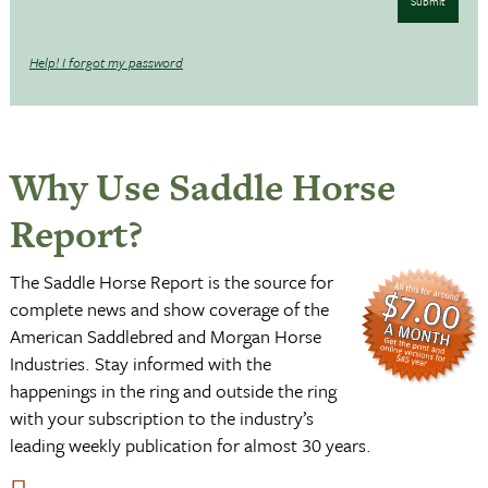
Submit
Help! I forgot my password
Why Use Saddle Horse
Report?
The Saddle Horse Report is the source for
complete news and show coverage of the
American Saddlebred and Morgan Horse
Industries. Stay informed with the
happenings in the ring and outside the ring
with your subscription to the industry’s
leading weekly publication for almost 30 years.