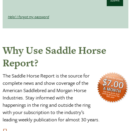
Submit
Help! I forgot my password
Why Use Saddle Horse
Report?
The Saddle Horse Report is the source for
complete news and show coverage of the
American Saddlebred and Morgan Horse
Industries. Stay informed with the
happenings in the ring and outside the ring
with your subscription to the industry’s
leading weekly publication for almost 30 years.