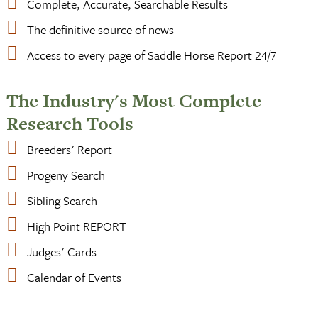
Complete, Accurate, Searchable Results
The definitive source of news
Access to every page of Saddle Horse Report 24/7
The Industry's Most Complete
Research Tools
Breeders' Report
Progeny Search
Sibling Search
High Point REPORT
Judges' Cards
Calendar of Events