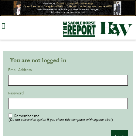
Skip
to
content
You are not logged in
Email Address
Password
Remember me
(Do not select this option if you share this computer with anyone else!)