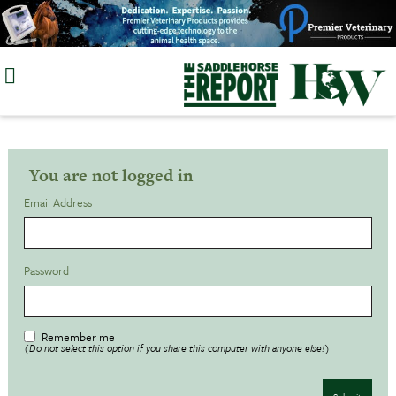
Skip
to
content
You are not logged in
Email Address
Password
Remember me
(Do not select this option if you share this computer with anyone else!)