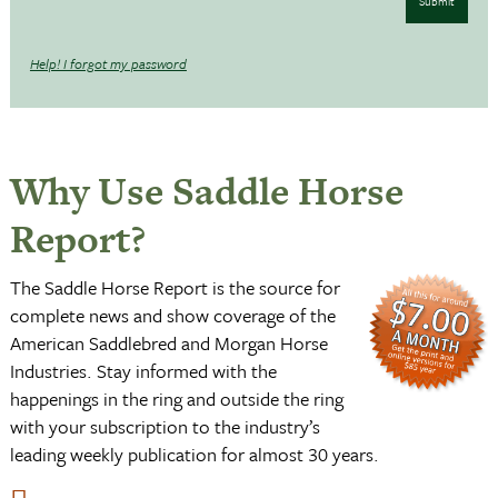
Submit
Help! I forgot my password
Why Use Saddle Horse
Report?
The Saddle Horse Report is the source for
complete news and show coverage of the
American Saddlebred and Morgan Horse
Industries. Stay informed with the
happenings in the ring and outside the ring
with your subscription to the industry’s
leading weekly publication for almost 30 years.