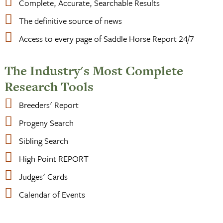
Complete, Accurate, Searchable Results
The definitive source of news
Access to every page of Saddle Horse Report 24/7
The Industry's Most Complete
Research Tools
Breeders' Report
Progeny Search
Sibling Search
High Point REPORT
Judges' Cards
Calendar of Events