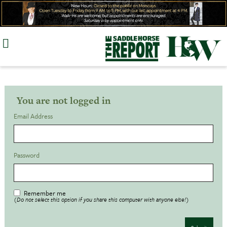
Skip
to
content
You are not logged in
Email Address
Password
Remember me
(Do not select this option if you share this computer with anyone else!)