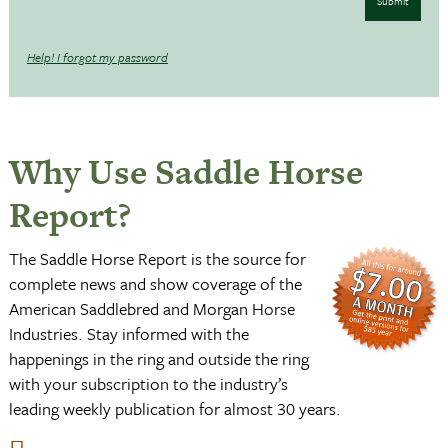
Submit
Help! I forgot my password
Why Use Saddle Horse
Report?
The Saddle Horse Report is the source for
complete news and show coverage of the
American Saddlebred and Morgan Horse
Industries. Stay informed with the
happenings in the ring and outside the ring
with your subscription to the industry’s
leading weekly publication for almost 30 years.