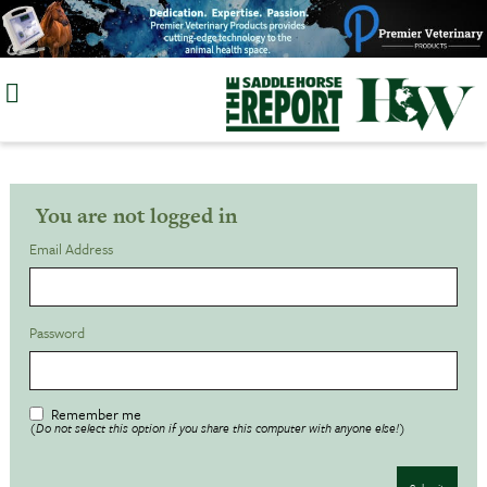
Skip
to
content
You are not logged in
Email Address
Password
Remember me
(Do not select this option if you share this computer with anyone else!)