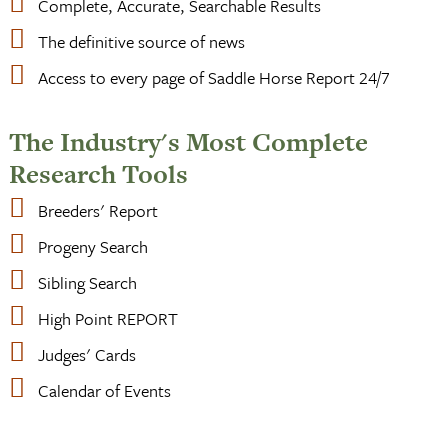
Complete, Accurate, Searchable Results
The definitive source of news
Access to every page of Saddle Horse Report 24/7
The Industry's Most Complete
Research Tools
Breeders' Report
Progeny Search
Sibling Search
High Point REPORT
Judges' Cards
Calendar of Events