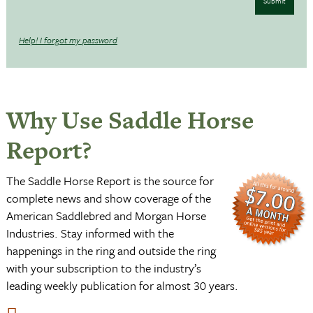
Submit
Help! I forgot my password
Why Use Saddle Horse
Report?
The Saddle Horse Report is the source for
complete news and show coverage of the
American Saddlebred and Morgan Horse
Industries. Stay informed with the
happenings in the ring and outside the ring
with your subscription to the industry’s
leading weekly publication for almost 30 years.