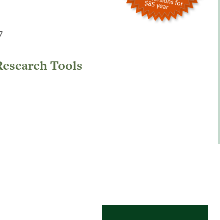
7
Research Tools