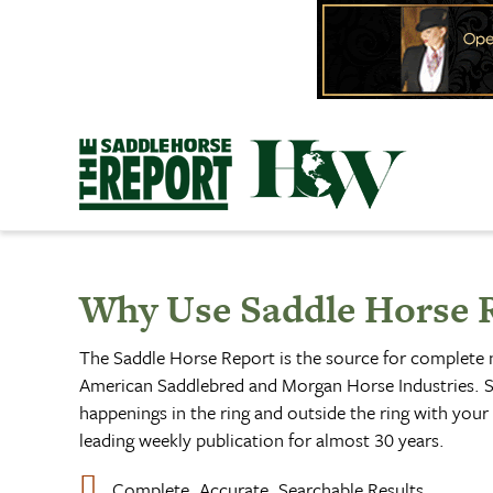
Skip
to
content
Why Use Saddle Horse 
The Saddle Horse Report is the source for complete
American Saddlebred and Morgan Horse Industries. S
happenings in the ring and outside the ring with your 
leading weekly publication for almost 30 years.
Complete, Accurate, Searchable Results