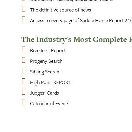
The definitive source of news
Access to every page of Saddle Horse Report 24/
The Industry's Most Complete 
Breeders' Report
Progeny Search
Sibling Search
High Point REPORT
Judges' Cards
Calendar of Events