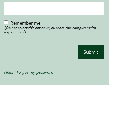
Remember me
(Do not select this option if you share this computer with
anyone else!)
Submit
Help! I forgot my password