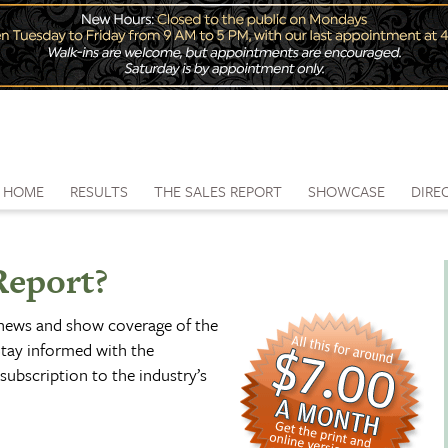
HOME
RESULTS
THE SALES REPORT
SHOWCASE
DIRE
Report?
 news and show coverage of the
tay informed with the
subscription to the industry’s