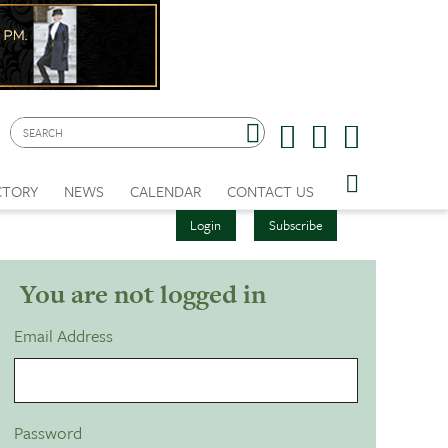
CTORY
NEWS
CALENDAR
CONTACT US
Login
Subscribe
You are not logged in
Email Address
Password