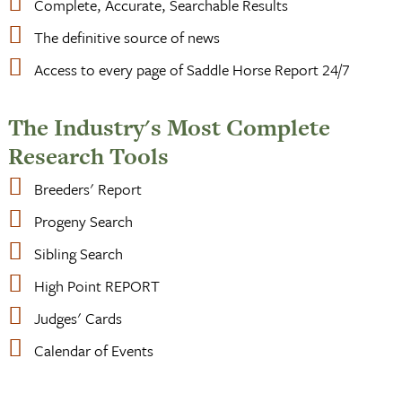
Complete, Accurate, Searchable Results
The definitive source of news
Access to every page of Saddle Horse Report 24/7
The Industry's Most Complete
Research Tools
Breeders' Report
Progeny Search
Sibling Search
High Point REPORT
Judges' Cards
Calendar of Events