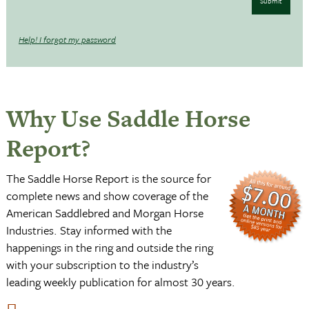
Submit
Help! I forgot my password
Why Use Saddle Horse
Report?
The Saddle Horse Report is the source for
complete news and show coverage of the
American Saddlebred and Morgan Horse
Industries. Stay informed with the
happenings in the ring and outside the ring
with your subscription to the industry’s
leading weekly publication for almost 30 years.