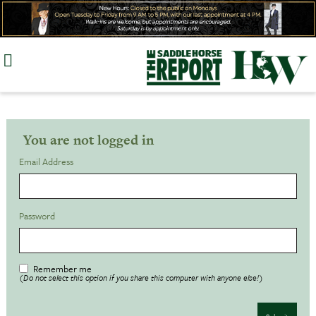
Skip
to
content
You are not logged in
Email Address
Password
Remember me
(Do not select this option if you share this computer with anyone else!)