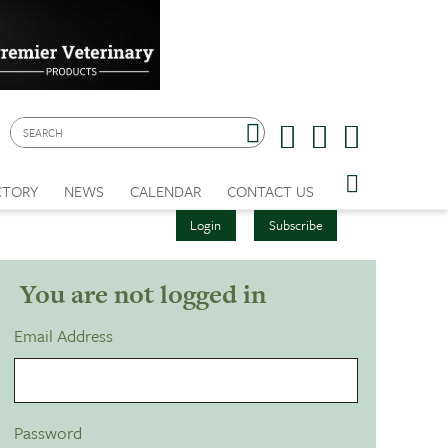
CTORY
NEWS
CALENDAR
CONTACT US
Login
Subscribe
You are not logged in
Email Address
Password