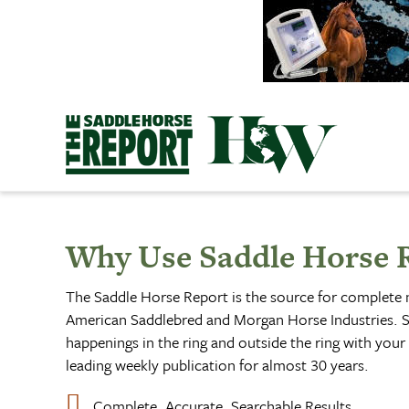
Skip
to
content
Why Use Saddle Horse 
The Saddle Horse Report is the source for complete
American Saddlebred and Morgan Horse Industries. S
happenings in the ring and outside the ring with your 
leading weekly publication for almost 30 years.
Complete, Accurate, Searchable Results