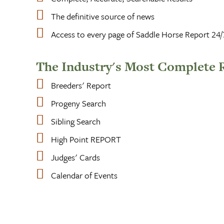
The definitive source of news
Access to every page of Saddle Horse Report 24/
The Industry's Most Complete 
Breeders' Report
Progeny Search
Sibling Search
High Point REPORT
Judges' Cards
Calendar of Events