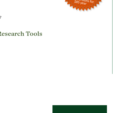
7
Research Tools