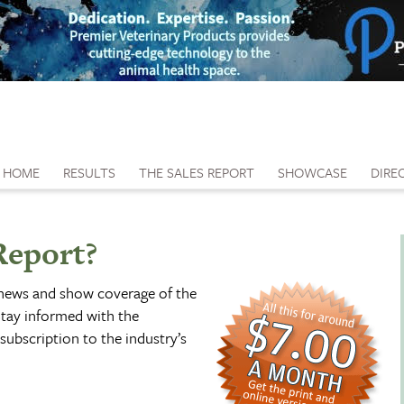
HOME
RESULTS
THE SALES REPORT
SHOWCASE
DIRE
Report?
 news and show coverage of the
tay informed with the
subscription to the industry’s