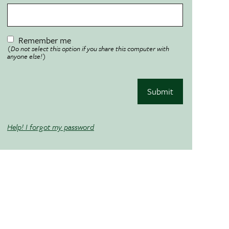
Remember me
(Do not select this option if you share this computer with
anyone else!)
Submit
Help! I forgot my password