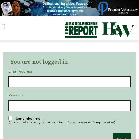
Skip
to
content
You are not logged in
Email Address
Password
Remember me
(Do not select this option if you share this computer with anyone else!)