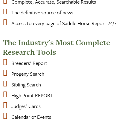
Complete, Accurate, Searchable Results
The definitive source of news
Access to every page of Saddle Horse Report 24/7
The Industry's Most Complete
Research Tools
Breeders' Report
Progeny Search
Sibling Search
High Point REPORT
Judges' Cards
Calendar of Events