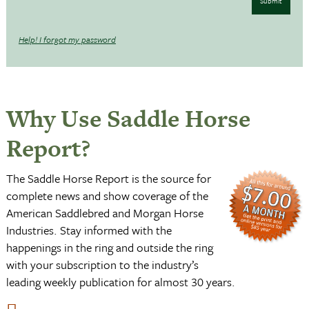
Submit
Help! I forgot my password
Why Use Saddle Horse
Report?
The Saddle Horse Report is the source for
complete news and show coverage of the
American Saddlebred and Morgan Horse
Industries. Stay informed with the
happenings in the ring and outside the ring
with your subscription to the industry’s
leading weekly publication for almost 30 years.