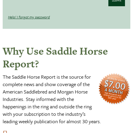
Submit
Help! I forgot my password
Why Use Saddle Horse
Report?
The Saddle Horse Report is the source for
complete news and show coverage of the
American Saddlebred and Morgan Horse
Industries. Stay informed with the
happenings in the ring and outside the ring
with your subscription to the industry’s
leading weekly publication for almost 30 years.