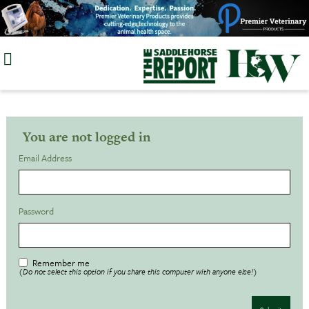
Skip
to
content
You are not logged in
Email Address
Password
Remember me
(Do not select this option if you share this computer with anyone else!)