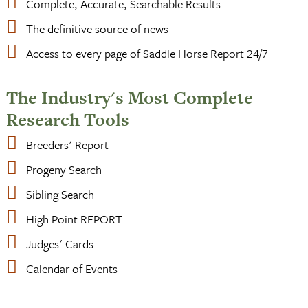
Complete, Accurate, Searchable Results
The definitive source of news
Access to every page of Saddle Horse Report 24/7
The Industry's Most Complete
Research Tools
Breeders' Report
Progeny Search
Sibling Search
High Point REPORT
Judges' Cards
Calendar of Events