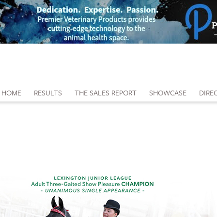
HOME
RESULTS
THE SALES REPORT
SHOWCASE
DIRE