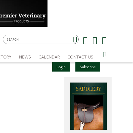
CTORY
NEWS
CALENDAR
CONTACT US
Login
Subscribe