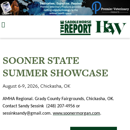
Skip
to
content
SOONER STATE
SUMMER SHOWCASE
August 6-9, 2026, Chickasha, OK
AMHA Regional. Grady County Fairgrounds, Chickasha, OK.
Contact Sandy Sessink
(248) 207-4956 or
sessinksandy@gmail.com
.
www.soonermorgan.com
.