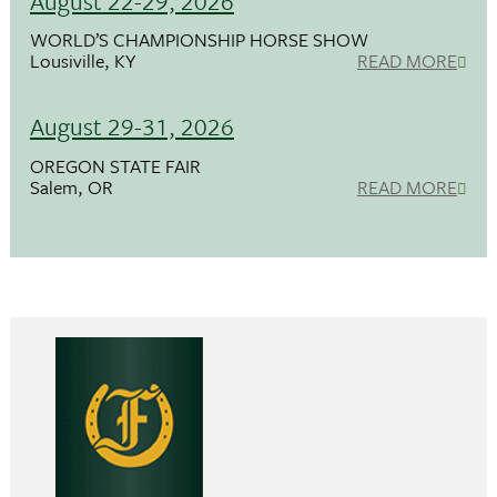
August 22-29, 2026
WORLD’S CHAMPIONSHIP HORSE SHOW
Lousiville, KY
READ MORE
August 29-31, 2026
OREGON STATE FAIR
Salem, OR
READ MORE