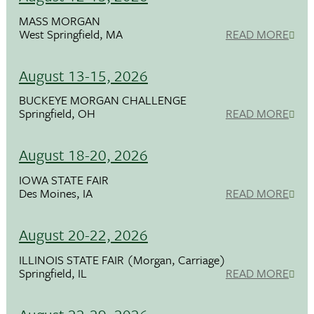
MASS MORGAN
West Springfield, MA
READ MORE
August 13-15, 2026
BUCKEYE MORGAN CHALLENGE
Springfield, OH
READ MORE
August 18-20, 2026
IOWA STATE FAIR
Des Moines, IA
READ MORE
August 20-22, 2026
ILLINOIS STATE FAIR (Morgan, Carriage)
Springfield, IL
READ MORE