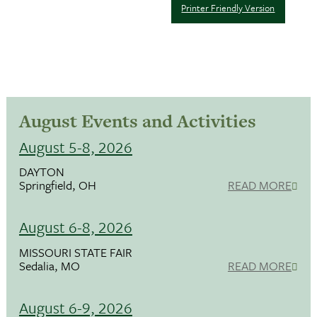
Printer Friendly Version
August Events and Activities
August 5-8, 2026
DAYTON
Springfield, OH
READ MORE
August 6-8, 2026
MISSOURI STATE FAIR
Sedalia, MO
READ MORE
August 6-9, 2026