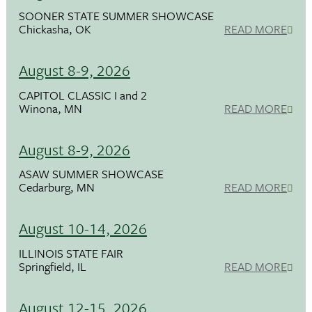
SOONER STATE SUMMER SHOWCASE
Chickasha, OK
READ MORE
August 8-9, 2026
CAPITOL CLASSIC I and 2
Winona, MN
READ MORE
August 8-9, 2026
ASAW SUMMER SHOWCASE
Cedarburg, MN
READ MORE
August 10-14, 2026
ILLINOIS STATE FAIR
Springfield, IL
READ MORE
August 12-15, 2026