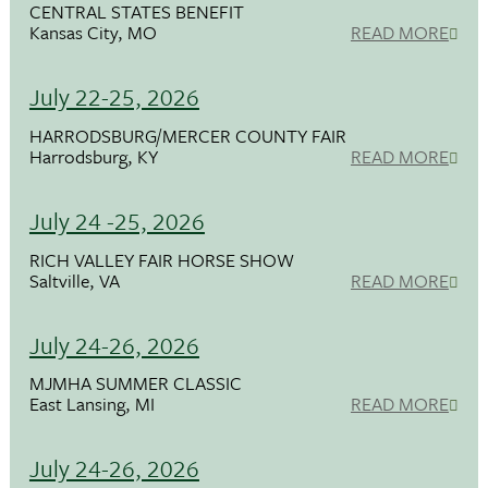
CENTRAL STATES BENEFIT
Kansas City, MO
READ MORE
July 22-25, 2026
HARRODSBURG/MERCER COUNTY FAIR
Harrodsburg, KY
READ MORE
July 24 -25, 2026
RICH VALLEY FAIR HORSE SHOW
Saltville, VA
READ MORE
July 24-26, 2026
MJMHA SUMMER CLASSIC
East Lansing, MI
READ MORE
July 24-26, 2026