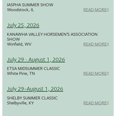
IASPHA SUMMER SHOW
Woodstock, IL
READ MORE
July 25, 2026
KANAWHA VALLEY HORSEMEN’S ASSOCIATION
SHOW
Winfield, WV
READ MORE
July 29 - August 1, 2026
ETSA MIDSUMMER CLASSIC
White Pine, TN
READ MORE
July 29–August 1, 2026
SHELBY SUMMER CLASSIC
Shelbyville, KY
READ MORE