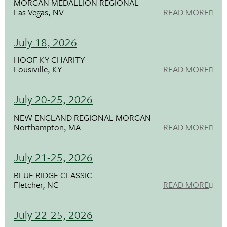
MORGAN MEDALLION REGIONAL
Las Vegas, NV
READ MORE
July 18, 2026
HOOF KY CHARITY
Lousiville, KY
READ MORE
July 20-25, 2026
NEW ENGLAND REGIONAL MORGAN
Northampton, MA
READ MORE
July 21-25, 2026
BLUE RIDGE CLASSIC
Fletcher, NC
READ MORE
July 22-25, 2026