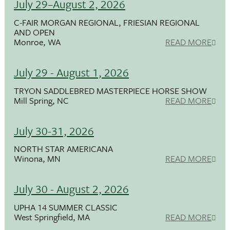
July 29–August 2, 2026
C-FAIR MORGAN REGIONAL, FRIESIAN REGIONAL
AND OPEN
Monroe, WA
READ MORE
July 29 - August 1, 2026
TRYON SADDLEBRED MASTERPIECE HORSE SHOW
Mill Spring, NC
READ MORE
July 30-31, 2026
NORTH STAR AMERICANA
Winona, MN
READ MORE
July 30 - August 2, 2026
UPHA 14 SUMMER CLASSIC
West Springfield, MA
READ MORE