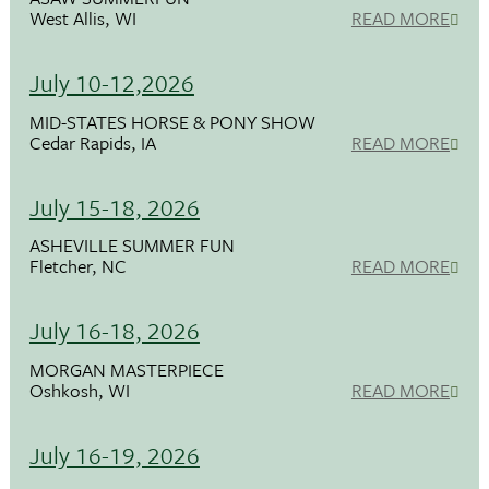
West Allis, WI
READ MORE
July 10-12,2026
MID-STATES HORSE & PONY SHOW
Cedar Rapids, IA
READ MORE
July 15-18, 2026
ASHEVILLE SUMMER FUN
Fletcher, NC
READ MORE
July 16-18, 2026
MORGAN MASTERPIECE
Oshkosh, WI
READ MORE
July 16-19, 2026