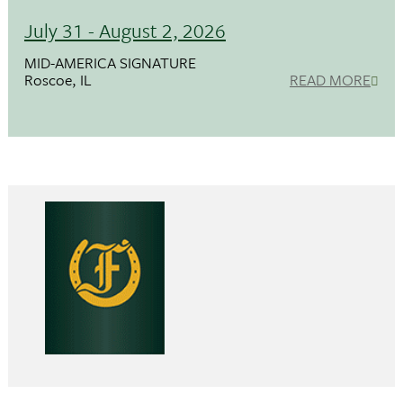
July 31 - August 2, 2026
MID-AMERICA SIGNATURE
Roscoe, IL
READ MORE