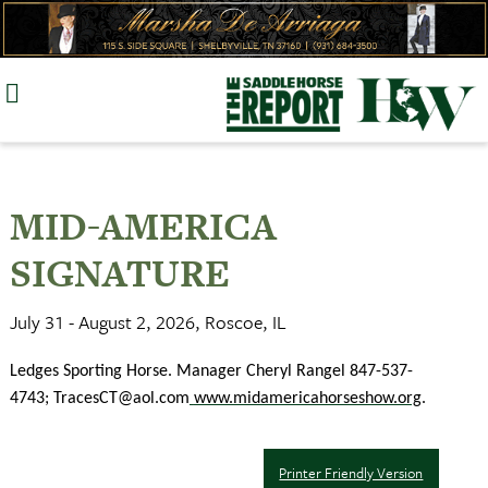
Skip
to
content
MID-AMERICA
SIGNATURE
July 31 - August 2, 2026, Roscoe, IL
Ledges Sporting Horse. Manager Cheryl Rangel 847-537-
4743;
TracesCT@aol.com
www.midamericahorseshow.org
.
Printer Friendly Version