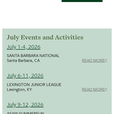
July Events and Activities
July 1-4, 2026
SANTA BARBARA NATIONAL
Santa Barbara, CA
READ MORE
July 6-11, 2026
LEXINGTON JUNIOR LEAGUE
Lexington, KY
READ MORE
July 9-12, 2026
ASAW SUMMERFUN