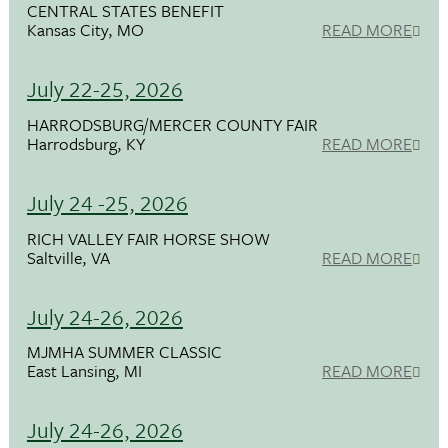
CENTRAL STATES BENEFIT
Kansas City, MO
READ MORE
July 22-25, 2026
HARRODSBURG/MERCER COUNTY FAIR
Harrodsburg, KY
READ MORE
July 24 -25, 2026
RICH VALLEY FAIR HORSE SHOW
Saltville, VA
READ MORE
July 24-26, 2026
MJMHA SUMMER CLASSIC
East Lansing, MI
READ MORE
July 24-26, 2026