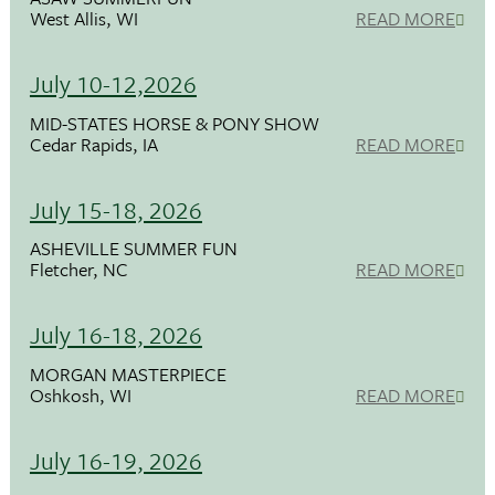
West Allis, WI
READ MORE
July 10-12,2026
MID-STATES HORSE & PONY SHOW
Cedar Rapids, IA
READ MORE
July 15-18, 2026
ASHEVILLE SUMMER FUN
Fletcher, NC
READ MORE
July 16-18, 2026
MORGAN MASTERPIECE
Oshkosh, WI
READ MORE
July 16-19, 2026