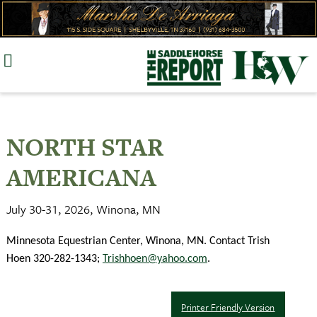
Skip
to
content
NORTH STAR
AMERICANA
July 30-31, 2026, Winona, MN
Minnesota Equestrian Center, Winona, MN. Contact Trish
Hoen 320-282-1343;
Trishhoen@yahoo.com
.
Printer Friendly Version