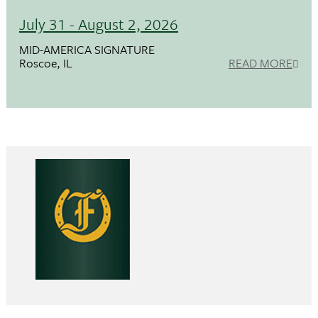
July 31 - August 2, 2026
MID-AMERICA SIGNATURE
Roscoe, IL
READ MORE