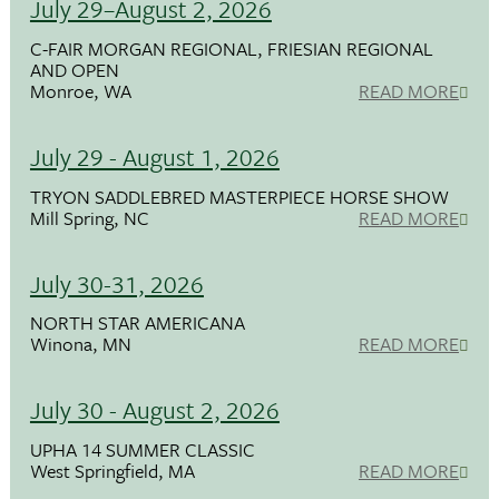
July 29–August 2, 2026
C-FAIR MORGAN REGIONAL, FRIESIAN REGIONAL
AND OPEN
Monroe, WA
READ MORE
July 29 - August 1, 2026
TRYON SADDLEBRED MASTERPIECE HORSE SHOW
Mill Spring, NC
READ MORE
July 30-31, 2026
NORTH STAR AMERICANA
Winona, MN
READ MORE
July 30 - August 2, 2026
UPHA 14 SUMMER CLASSIC
West Springfield, MA
READ MORE