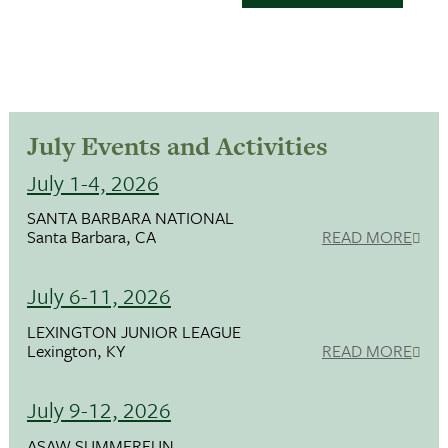
July Events and Activities
July 1-4, 2026
SANTA BARBARA NATIONAL
Santa Barbara, CA
READ MORE
July 6-11, 2026
LEXINGTON JUNIOR LEAGUE
Lexington, KY
READ MORE
July 9-12, 2026
ASAW SUMMERFUN