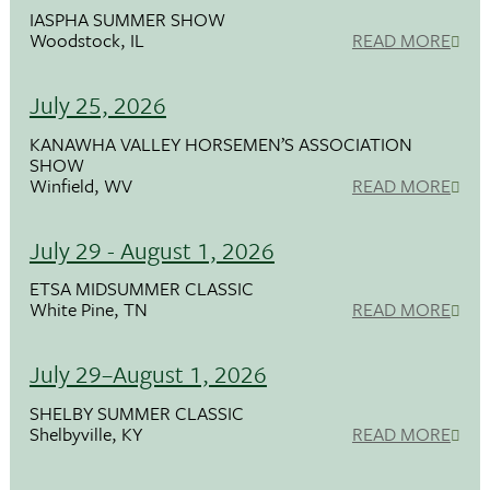
IASPHA SUMMER SHOW
Woodstock, IL
READ MORE
July 25, 2026
KANAWHA VALLEY HORSEMEN’S ASSOCIATION
SHOW
Winfield, WV
READ MORE
July 29 - August 1, 2026
ETSA MIDSUMMER CLASSIC
White Pine, TN
READ MORE
July 29–August 1, 2026
SHELBY SUMMER CLASSIC
Shelbyville, KY
READ MORE