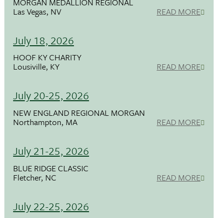
MORGAN MEDALLION REGIONAL
Las Vegas, NV
READ MORE
July 18, 2026
HOOF KY CHARITY
Lousiville, KY
READ MORE
July 20-25, 2026
NEW ENGLAND REGIONAL MORGAN
Northampton, MA
READ MORE
July 21-25, 2026
BLUE RIDGE CLASSIC
Fletcher, NC
READ MORE
July 22-25, 2026