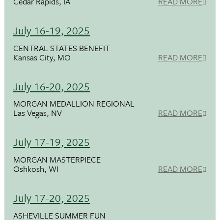
Cedar Rapids, IA
READ MORE
July 16-19, 2025
CENTRAL STATES BENEFIT
Kansas City, MO
READ MORE
July 16-20, 2025
MORGAN MEDALLION REGIONAL
Las Vegas, NV
READ MORE
July 17-19, 2025
MORGAN MASTERPIECE
Oshkosh, WI
READ MORE
July 17-20, 2025
ASHEVILLE SUMMER FUN