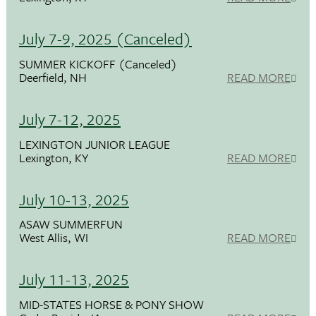
July 7-9, 2025 (Canceled)
SUMMER KICKOFF (Canceled)
Deerfield, NH
READ MORE
July 7-12, 2025
LEXINGTON JUNIOR LEAGUE
Lexington, KY
READ MORE
July 10-13, 2025
ASAW SUMMERFUN
West Allis, WI
READ MORE
July 11-13, 2025
MID-STATES HORSE & PONY SHOW