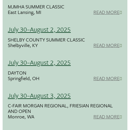
MJMHA SUMMER CLASSIC
East Lansing, MI
READ MORE
July 30–August 2, 2025
SHELBY COUNTY SUMMER CLASSIC
Shelbyville, KY
READ MORE
July 30–August 2, 2025
DAYTON
Springfield, OH
READ MORE
July 30–August 3, 2025
C-FAIR MORGAN REGIONAL, FRIESIAN REGIONAL
AND OPEN
Monroe, WA
READ MORE