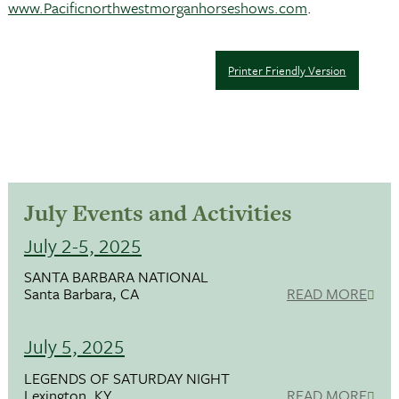
www.Pacificnorthwestmorganhorseshows.com
.
Printer Friendly Version
July Events and Activities
July 2-5, 2025
SANTA BARBARA NATIONAL
Santa Barbara, CA
READ MORE
July 5, 2025
LEGENDS OF SATURDAY NIGHT
Lexington, KY
READ MORE