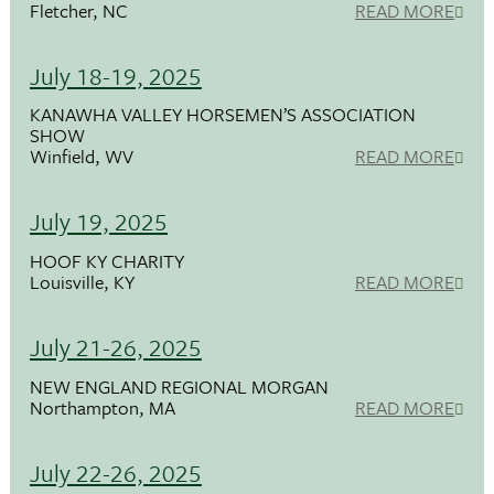
Fletcher, NC
READ MORE
July 18-19, 2025
KANAWHA VALLEY HORSEMEN’S ASSOCIATION
SHOW
Winfield, WV
READ MORE
July 19, 2025
HOOF KY CHARITY
Louisville, KY
READ MORE
July 21-26, 2025
NEW ENGLAND REGIONAL MORGAN
Northampton, MA
READ MORE
July 22-26, 2025