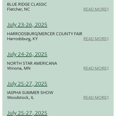
BLUE RIDGE CLASSIC
Fletcher, NC
READ MORE
July 23-26, 2025
HARRODSBURG/MERCER COUNTY FAIR
Harrodsburg, KY
READ MORE
July 24-26, 2025
NORTH STAR AMERICANA
Winona, MN
READ MORE
July 25-27, 2025
IASPHA SUMMER SHOW
Woodstock, IL
READ MORE
July 25-27, 2025