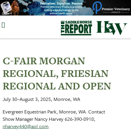
Skip
to
content
C-FAIR MORGAN
REGIONAL, FRIESIAN
REGIONAL AND OPEN
July 30–August 3, 2025, Monroe, WA
Evergreen Equestrian Park, Monroe, WA. Contact
Show Manager Nancy Harvey 626-390-8918;
nharvey440@aol.com
.