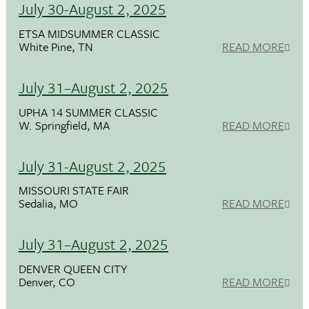
July 30-August 2, 2025
ETSA MIDSUMMER CLASSIC
White Pine, TN
READ MORE
July 31–August 2, 2025
UPHA 14 SUMMER CLASSIC
W. Springfield, MA
READ MORE
July 31-August 2, 2025
MISSOURI STATE FAIR
Sedalia, MO
READ MORE
July 31–August 2, 2025
DENVER QUEEN CITY
Denver, CO
READ MORE