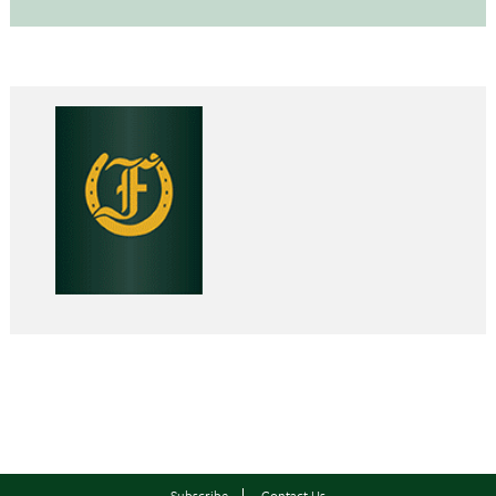
Subscribe
Contact Us