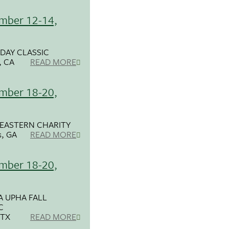
mber 12-14,
DAY CLASSIC
, CA
READ MORE
mber 18-20,
EASTERN CHARITY
s, GA
READ MORE
mber 18-20,
 UPHA FALL
C
 TX
READ MORE