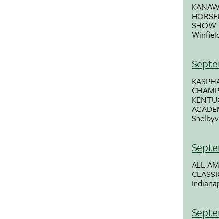
KANAW
HORSE
SHOW
Winfiel
Septe
KASPHA
CHAMPI
KENTU
ACADE
Shelbyvi
Septe
ALL A
CLASSI
Indianap
Septe