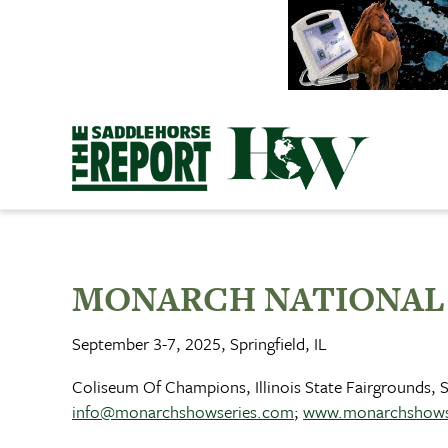
Skip
to
content
MONARCH NATIONAL
September 3-7, 2025, Springfield, IL
Coliseum Of Champions, Illinois State Fairgrounds, Sp
info@monarchshowseries.com
;
www.monarchshows