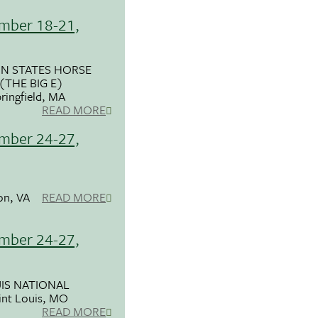
mber 18-21,
N STATES HORSE
THE BIG E)
ringfield, MA
READ MORE
mber 24-27,
on, VA
READ MORE
mber 24-27,
UIS NATIONAL
int Louis, MO
READ MORE