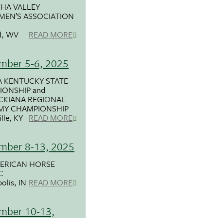
HA VALLEY
MEN’S ASSOCIATION
d, WV
READ MORE
mber 5-6, 2025
 KENTUCKY STATE
ONSHIP and
CKIANA REGIONAL
MY CHAMPIONSHIP
lle, KY
READ MORE
mber 8-13, 2025
MERICAN HORSE
C
olis, IN
READ MORE
mber 10-13,