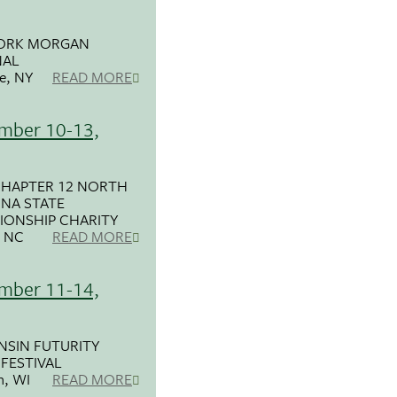
ORK MORGAN
NAL
e, NY
READ MORE
mber 10-13,
CHAPTER 12 NORTH
NA STATE
IONSHIP CHARITY
, NC
READ MORE
mber 11-14,
SIN FUTURITY
FESTIVAL
n, WI
READ MORE