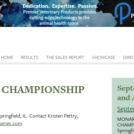
HOME
RESULTS
THE SALES REPORT
SHOWCASE
DIRE
 CHAMPIONSHIP
Sept
and 
Septe
ringfield, IL. Contact Kristen Pettry;
MONAR
eries.com
.
CHAMP
Springfi