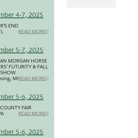
mber 4-7, 2025
R’S END
FL
READ MORE
mber 5-7, 2025
GAN MORGAN HORSE
RS’ FUTURITY & FALL
 SHOW
nsing, MI
READ MORE
mber 5-6, 2025
COUNTY FAIR
VA
READ MORE
mber 5-6, 2025