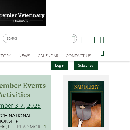
CTORY
NEWS
CALENDAR
CONTACT US
Login
Subscribe
ember Events
Activities
mber 3-7, 2025
CH NATIONAL
IONSHIP
eld, IL
READ MORE