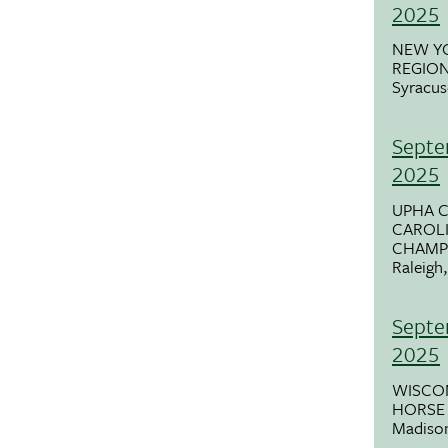
2025
NEW Y
REGIO
Syracus
Septe
2025
UPHA 
CAROLI
CHAMP
Raleigh
Septe
2025
WISCON
HORSE 
Madiso