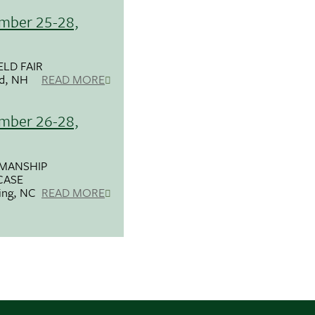
mber 25-28,
ELD FAIR
ld, NH
READ MORE
mber 26-28,
MANSHIP
ASE
ring, NC
READ MORE