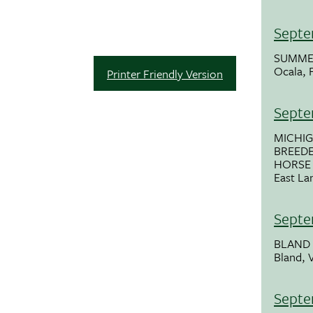
Septe
SUMME
Ocala, 
Printer Friendly Version
Septe
MICHI
BREEDE
HORSE
East La
Septe
BLAND 
Bland, 
Septe