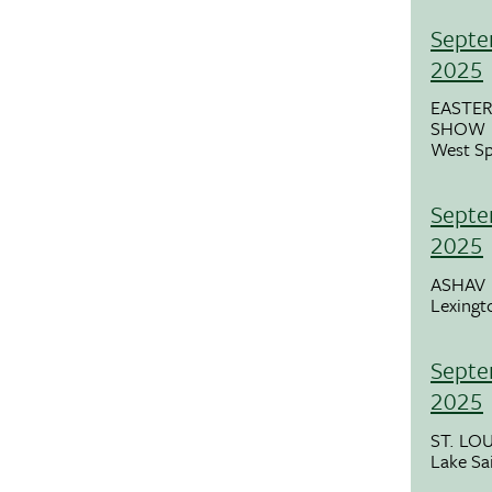
Septe
2025
EASTER
SHOW (
West Sp
Septe
2025
ASHAV
Lexingt
Septe
2025
ST. LO
Lake Sa