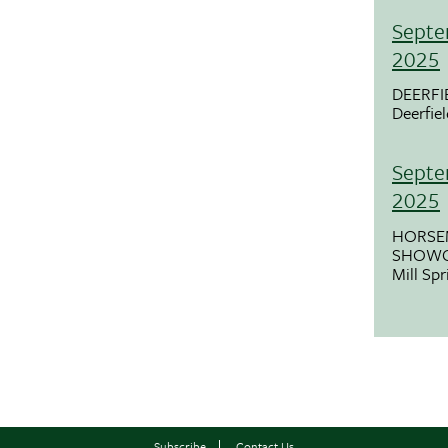
Septe
2025
DEERFI
Deerfie
Septe
2025
HORSE
SHOWC
Mill Sp
Subscribe
Contact Us