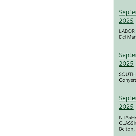
Septe
2025
LABOR 
Del Mar
Septe
2025
SOUTH
Conyer
Septe
2025
NTASHA
CLASSI
Belton,