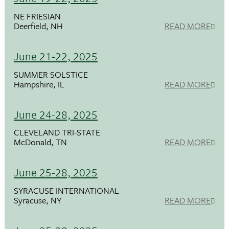
NE FRIESIAN
Deerfield, NH
READ MORE
June 21-22, 2025
SUMMER SOLSTICE
Hampshire, IL
READ MORE
June 24-28, 2025
CLEVELAND TRI-STATE
McDonald, TN
READ MORE
June 25-28, 2025
SYRACUSE INTERNATIONAL
Syracuse, NY
READ MORE