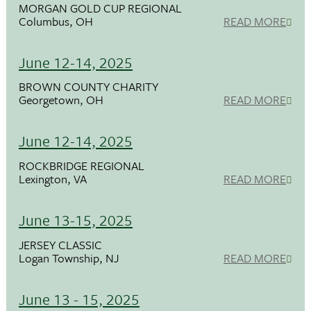
MORGAN GOLD CUP REGIONAL
Columbus, OH
READ MORE
June 12-14, 2025
BROWN COUNTY CHARITY
Georgetown, OH
READ MORE
June 12-14, 2025
ROCKBRIDGE REGIONAL
Lexington, VA
READ MORE
June 13-15, 2025
JERSEY CLASSIC
Logan Township, NJ
READ MORE
June 13 - 15, 2025