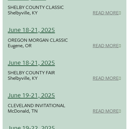
SHELBY COUNTY CLASSIC
Shelbyville, KY
READ MORE
June 18-21, 2025
OREGON MORGAN CLASSIC
Eugene, OR
READ MORE
June 18-21, 2025
SHELBY COUNTY FAIR
Shelbyville, KY
READ MORE
June 19-21, 2025
CLEVELAND INVITATIONAL
McDonald, TN
READ MORE
June 19-22, 2025