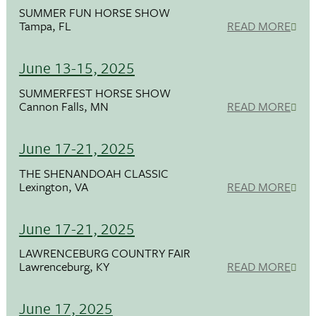
SUMMER FUN HORSE SHOW
Tampa, FL
READ MORE
June 13-15, 2025
SUMMERFEST HORSE SHOW
Cannon Falls, MN
READ MORE
June 17-21, 2025
THE SHENANDOAH CLASSIC
Lexington, VA
READ MORE
June 17-21, 2025
LAWRENCEBURG COUNTRY FAIR
Lawrenceburg, KY
READ MORE
June 17, 2025