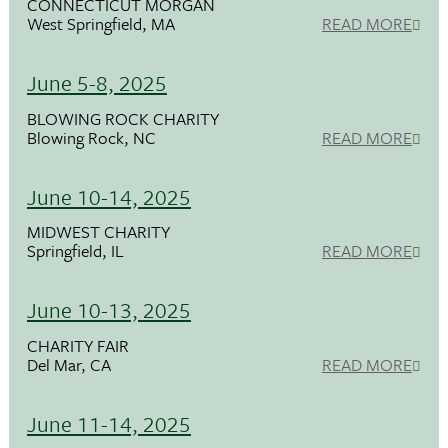
CONNECTICUT MORGAN
West Springfield, MA
READ MORE
June 5-8, 2025
BLOWING ROCK CHARITY
Blowing Rock, NC
READ MORE
June 10-14, 2025
MIDWEST CHARITY
Springfield, IL
READ MORE
June 10-13, 2025
CHARITY FAIR
Del Mar, CA
READ MORE
June 11-14, 2025