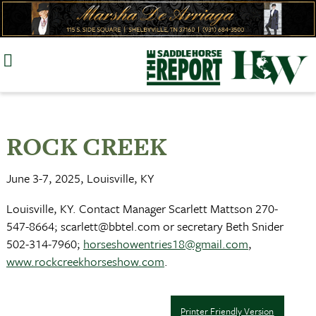
Skip
to
content
ROCK CREEK
June 3-7, 2025, Louisville, KY
Louisville, KY. Contact Manager Scarlett Mattson 270-
547-8664;
scarlett@bbtel.com
or secretary Beth Snider
502-314-7960;
horseshowentries18@gmail.com
,
www.rockcreekhorseshow.com
.
Printer Friendly Version