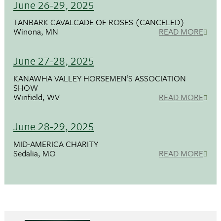
June 26-29, 2025
TANBARK CAVALCADE OF ROSES (CANCELED)
Winona, MN
READ MORE
June 27-28, 2025
KANAWHA VALLEY HORSEMEN’S ASSOCIATION
SHOW
Winfield, WV
READ MORE
June 28-29, 2025
MID-AMERICA CHARITY
Sedalia, MO
READ MORE