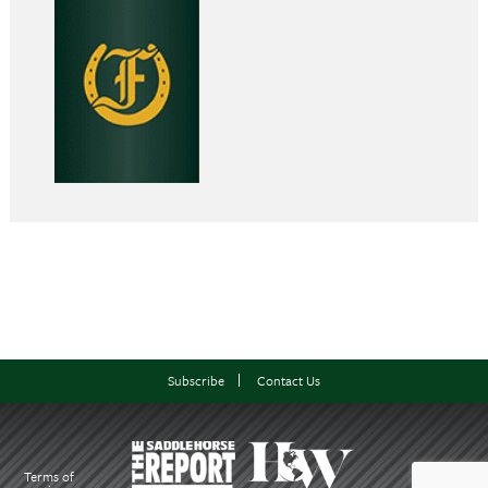
Subscribe
Contact Us
Terms of