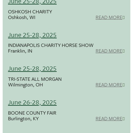
June 25-28, 2025
OSHKOSH CHARITY
Oshkosh, WI
READ MORE
June 25-28, 2025
INDIANAPOLIS CHARITY HORSE SHOW
Franklin, IN
READ MORE
June 25-28, 2025
TRI-STATE ALL MORGAN
Wilmington, OH
READ MORE
June 26-28, 2025
BOONE COUNTY FAIR
Burlington, KY
READ MORE