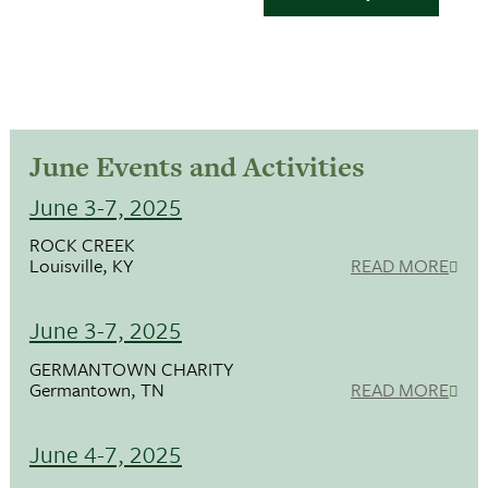
June Events and Activities
June 3-7, 2025
ROCK CREEK
Louisville, KY
READ MORE
June 3-7, 2025
GERMANTOWN CHARITY
Germantown, TN
READ MORE
June 4-7, 2025