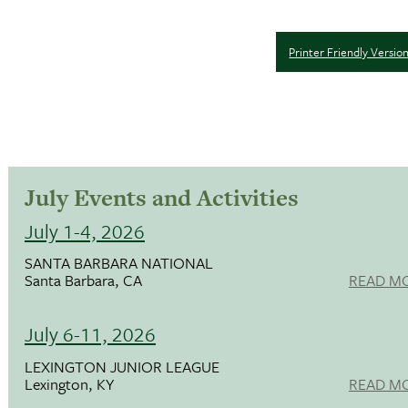
Printer Friendly Versio
July Events and Activities
July 1-4, 2026
SANTA BARBARA NATIONAL
Santa Barbara, CA
READ M
July 6-11, 2026
LEXINGTON JUNIOR LEAGUE
Lexington, KY
READ M