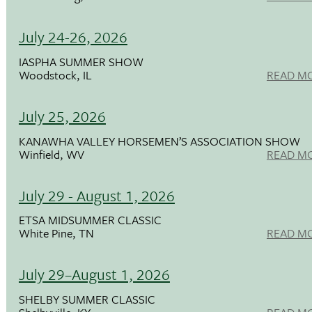
July 24-26, 2026
IASPHA SUMMER SHOW
Woodstock, IL
READ M
July 25, 2026
KANAWHA VALLEY HORSEMEN’S ASSOCIATION SHOW
Winfield, WV
READ M
July 29 - August 1, 2026
ETSA MIDSUMMER CLASSIC
White Pine, TN
READ M
July 29–August 1, 2026
SHELBY SUMMER CLASSIC