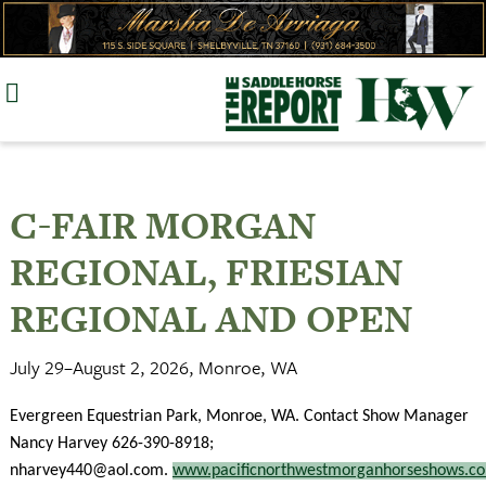
Skip
to
content
C-FAIR MORGAN
REGIONAL, FRIESIAN
REGIONAL AND OPEN
July 29–August 2, 2026, Monroe, WA
Evergreen Equestrian Park, Monroe, WA. Contact Show Manager
Nancy Harvey 626-390-8918;
nharvey440@aol.com
.
www.pacificnorthwestmorganhorseshows.c