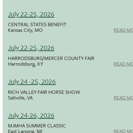
July 22-25, 2026
CENTRAL STATES BENEFIT
Kansas City, MO
READ M
July 22-25, 2026
HARRODSBURG/MERCER COUNTY FAIR
Harrodsburg, KY
READ M
July 24 -25, 2026
RICH VALLEY FAIR HORSE SHOW
Saltville, VA
READ M
July 24-26, 2026
MJMHA SUMMER CLASSIC
East Lansing, MI
READ M