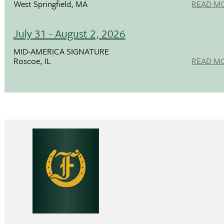
West Springfield, MA
READ M
July 31 - August 2, 2026
MID-AMERICA SIGNATURE
Roscoe, IL
READ M