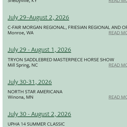
Shelbyville, KY
READ M
July 29–August 2, 2026
C-FAIR MORGAN REGIONAL, FRIESIAN REGIONAL AND O
Monroe, WA
READ M
July 29 - August 1, 2026
TRYON SADDLEBRED MASTERPIECE HORSE SHOW
Mill Spring, NC
READ M
July 30-31, 2026
NORTH STAR AMERICANA
Winona, MN
READ M
July 30 - August 2, 2026
UPHA 14 SUMMER CLASSIC