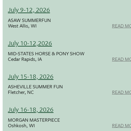
July 9-12, 2026
ASAW SUMMERFUN
West Allis, WI
READ M
July 10-12,2026
MID-STATES HORSE & PONY SHOW
Cedar Rapids, IA
READ M
July 15-18, 2026
ASHEVILLE SUMMER FUN
Fletcher, NC
READ M
July 16-18, 2026
MORGAN MASTERPIECE
Oshkosh, WI
READ M