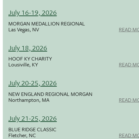
July 16-19, 2026
MORGAN MEDALLION REGIONAL
Las Vegas, NV
READ M
July 18, 2026
HOOF KY CHARITY
Lousiville, KY
READ M
July 20-25, 2026
NEW ENGLAND REGIONAL MORGAN
Northampton, MA
READ M
July 21-25, 2026
BLUE RIDGE CLASSIC
Fletcher, NC
READ M