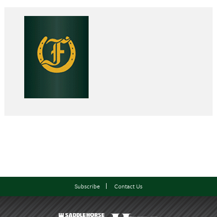
Subscribe
Contact Us