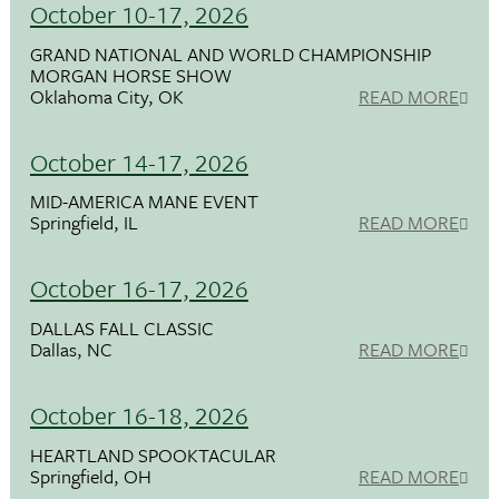
October 10-17, 2026
GRAND NATIONAL AND WORLD CHAMPIONSHIP
MORGAN HORSE SHOW
Oklahoma City, OK
READ MORE
October 14-17, 2026
MID-AMERICA MANE EVENT
Springfield, IL
READ MORE
October 16-17, 2026
DALLAS FALL CLASSIC
Dallas, NC
READ MORE
October 16-18, 2026
HEARTLAND SPOOKTACULAR
Springfield, OH
READ MORE