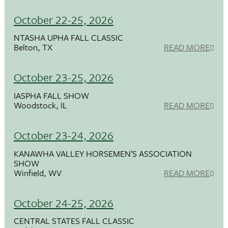
October 22-25, 2026
NTASHA UPHA FALL CLASSIC
Belton, TX
READ MORE
October 23-25, 2026
IASPHA FALL SHOW
Woodstock, IL
READ MORE
October 23-24, 2026
KANAWHA VALLEY HORSEMEN’S ASSOCIATION
SHOW
Winfield, WV
READ MORE
October 24-25, 2026
CENTRAL STATES FALL CLASSIC