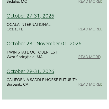
Sedalia, MO
READ MORE
October 27-31, 2026
OCALA INTERNATIONAL
Ocala, FL
READ MORE
October 28 - November 01, 2026
TWIN STATE OCTOBERFEST
West Springfield, MA
READ MORE
October 29-31, 2026
CALIFORNIA SADDLE HORSE FUTURITY
Burbank, CA
READ MORE