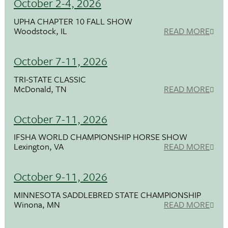
October 2-4, 2026
UPHA CHAPTER 10 FALL SHOW
Woodstock, IL
READ MORE
October 7-11, 2026
TRI-STATE CLASSIC
McDonald, TN
READ MORE
October 7-11, 2026
IFSHA WORLD CHAMPIONSHIP HORSE SHOW
Lexington, VA
READ MORE
October 9-11, 2026
MINNESOTA SADDLEBRED STATE CHAMPIONSHIP
Winona, MN
READ MORE