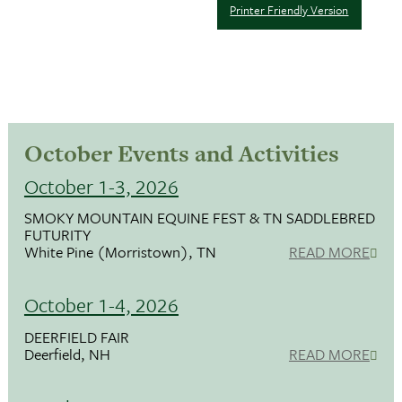
Printer Friendly Version
October Events and Activities
October 1-3, 2026
SMOKY MOUNTAIN EQUINE FEST & TN SADDLEBRED
FUTURITY
White Pine (Morristown), TN
READ MORE
October 1-4, 2026
DEERFIELD FAIR
Deerfield, NH
READ MORE