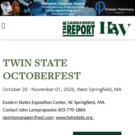
Skip
to
content
TWIN STATE
OCTOBERFEST
October 28 - November 01, 2026, West Springfield, MA
Eastern States Exposition Center, W. Springfield, MA.
Contact John Lampropoulos 603-770-1884;
nemhsmanager@aol.com
;
www.twinstate.org
.