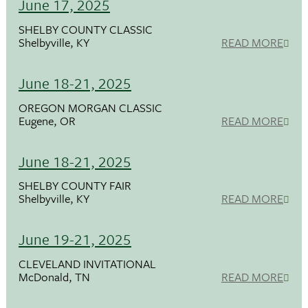
June 17, 2025
SHELBY COUNTY CLASSIC
Shelbyville, KY
READ MORE
June 18-21, 2025
OREGON MORGAN CLASSIC
Eugene, OR
READ MORE
June 18-21, 2025
SHELBY COUNTY FAIR
Shelbyville, KY
READ MORE
June 19-21, 2025
CLEVELAND INVITATIONAL
McDonald, TN
READ MORE