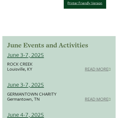
Printer Friendly Version
June Events and Activities
June 3-7, 2025
ROCK CREEK
Louisville, KY
READ MORE
June 3-7, 2025
GERMANTOWN CHARITY
Germantown, TN
READ MORE
June 4-7, 2025