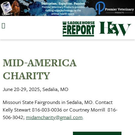
Skip
to
content
MID-AMERICA
CHARITY
June 28-29, 2025, Sedalia, MO
Missouri State Fairgrounds in Sedalia, MO. Contact
Kelly Stewart 816-803-0036 or Courtney Morrill 816-
506-3042;
midamcharity@gmail.com
.