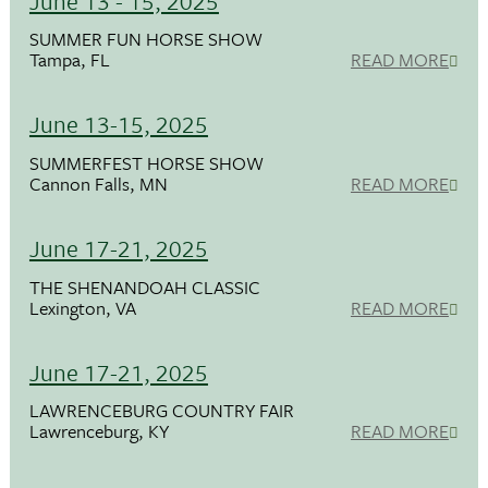
June 13 - 15, 2025
SUMMER FUN HORSE SHOW
Tampa, FL
READ MORE
June 13-15, 2025
SUMMERFEST HORSE SHOW
Cannon Falls, MN
READ MORE
June 17-21, 2025
THE SHENANDOAH CLASSIC
Lexington, VA
READ MORE
June 17-21, 2025
LAWRENCEBURG COUNTRY FAIR
Lawrenceburg, KY
READ MORE