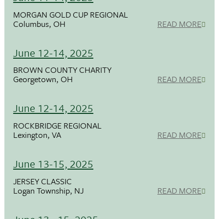
MORGAN GOLD CUP REGIONAL
Columbus, OH
READ MORE
June 12-14, 2025
BROWN COUNTY CHARITY
Georgetown, OH
READ MORE
June 12-14, 2025
ROCKBRIDGE REGIONAL
Lexington, VA
READ MORE
June 13-15, 2025
JERSEY CLASSIC
Logan Township, NJ
READ MORE