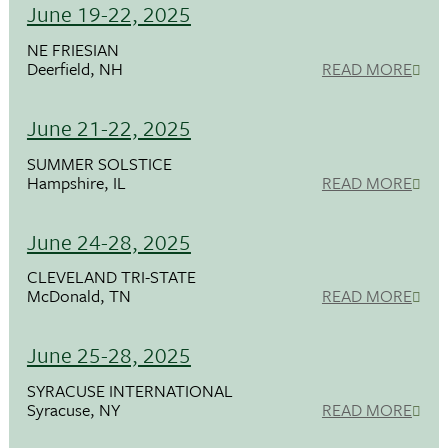
June 19-22, 2025
NE FRIESIAN
Deerfield, NH
READ MORE
June 21-22, 2025
SUMMER SOLSTICE
Hampshire, IL
READ MORE
June 24-28, 2025
CLEVELAND TRI-STATE
McDonald, TN
READ MORE
June 25-28, 2025
SYRACUSE INTERNATIONAL
Syracuse, NY
READ MORE