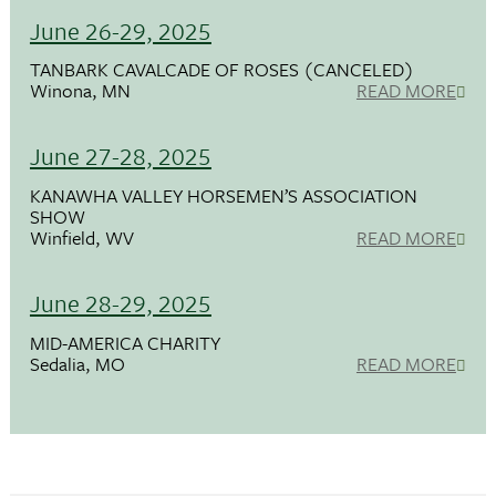
June 26-29, 2025
TANBARK CAVALCADE OF ROSES (CANCELED)
Winona, MN
READ MORE
June 27-28, 2025
KANAWHA VALLEY HORSEMEN’S ASSOCIATION
SHOW
Winfield, WV
READ MORE
June 28-29, 2025
MID-AMERICA CHARITY
Sedalia, MO
READ MORE