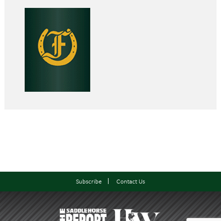
Subscribe
Contact Us