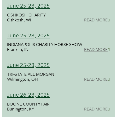
June 25-28, 2025
OSHKOSH CHARITY
Oshkosh, WI
READ MORE
June 25-28, 2025
INDIANAPOLIS CHARITY HORSE SHOW
Franklin, IN
READ MORE
June 25-28, 2025
TRI-STATE ALL MORGAN
Wilmington, OH
READ MORE
June 26-28, 2025
BOONE COUNTY FAIR
Burlington, KY
READ MORE