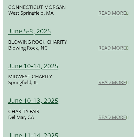
CONNECTICUT MORGAN
West Springfield, MA
READ MORE
June 5-8, 2025
BLOWING ROCK CHARITY
Blowing Rock, NC
READ MORE
June 10-14, 2025
MIDWEST CHARITY
Springfield, IL
READ MORE
June 10-13, 2025
CHARITY FAIR
Del Mar, CA
READ MORE
June 11-14, 2025