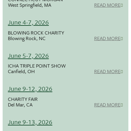
West Springfield, MA
READ MORE
June 4-7, 2026
BLOWING ROCK CHARITY
Blowing Rock, NC
READ MORE
June 5-7, 2026
ICHA TRIPLE POINT SHOW
Canfield, OH
READ MORE
June 9-12, 2026
CHARITY FAIR
Del Mar, CA
READ MORE
June 9-13, 2026