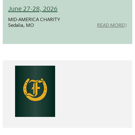
June 27-28, 2026
MID-AMERICA CHARITY
Sedalia, MO
READ MORE