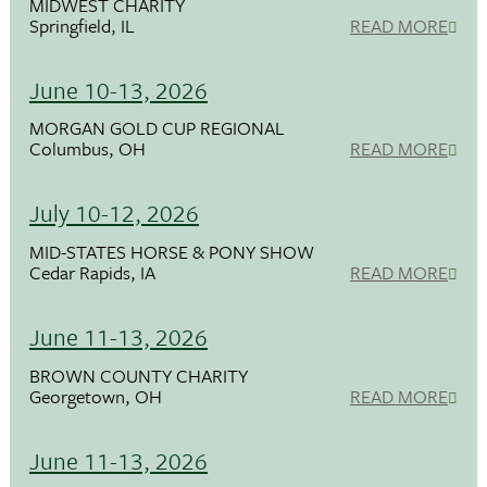
MIDWEST CHARITY
Springfield, IL
READ MORE
June 10-13, 2026
MORGAN GOLD CUP REGIONAL
Columbus, OH
READ MORE
July 10-12, 2026
MID-STATES HORSE & PONY SHOW
Cedar Rapids, IA
READ MORE
June 11-13, 2026
BROWN COUNTY CHARITY
Georgetown, OH
READ MORE
June 11-13, 2026