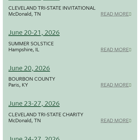
CLEVELAND TRI-STATE INVITATIONAL
McDonald, TN
READ MORE
June 20-21, 2026
SUMMER SOLSTICE
Hampshire, IL
READ MORE
June 20, 2026
BOURBON COUNTY
Paris, KY
READ MORE
June 23-27, 2026
CLEVELAND TRI-STATE CHARITY
McDonald, TN
READ MORE
June 24-27, 2026