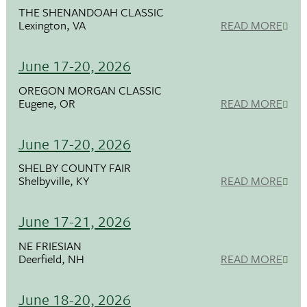
THE SHENANDOAH CLASSIC
Lexington, VA
READ MORE
June 17-20, 2026
OREGON MORGAN CLASSIC
Eugene, OR
READ MORE
June 17-20, 2026
SHELBY COUNTY FAIR
Shelbyville, KY
READ MORE
June 17-21, 2026
NE FRIESIAN
Deerfield, NH
READ MORE
June 18-20, 2026