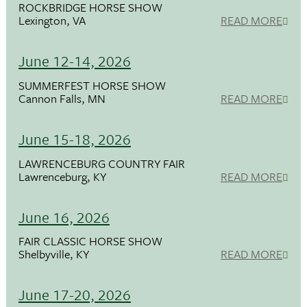
ROCKBRIDGE HORSE SHOW
Lexington, VA
READ MORE
June 12-14, 2026
SUMMERFEST HORSE SHOW
Cannon Falls, MN
READ MORE
June 15-18, 2026
LAWRENCEBURG COUNTRY FAIR
Lawrenceburg, KY
READ MORE
June 16, 2026
FAIR CLASSIC HORSE SHOW
Shelbyville, KY
READ MORE
June 17-20, 2026