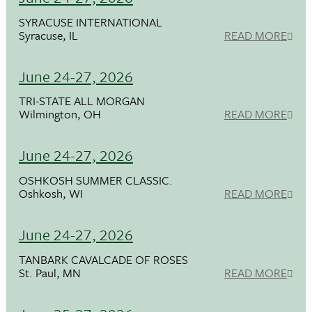
SYRACUSE INTERNATIONAL
Syracuse, IL
READ MORE
June 24-27, 2026
TRI-STATE ALL MORGAN
Wilmington, OH
READ MORE
June 24-27, 2026
OSHKOSH SUMMER CLASSIC.
Oshkosh, WI
READ MORE
June 24-27, 2026
TANBARK CAVALCADE OF ROSES
St. Paul, MN
READ MORE