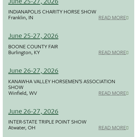
June 25-27, 2026
INDIANAPOLIS CHARITY HORSE SHOW
Franklin, IN
READ MORE
June 25-27, 2026
BOONE COUNTY FAIR
Burlington, KY
READ MORE
June 26-27, 2026
KANAWHA VALLEY HORSEMEN’S ASSOCIATION
SHOW
Winfield, WV
READ MORE
June 26-27, 2026
INTER-STATE TRIPLE POINT SHOW
Atwater, OH
READ MORE