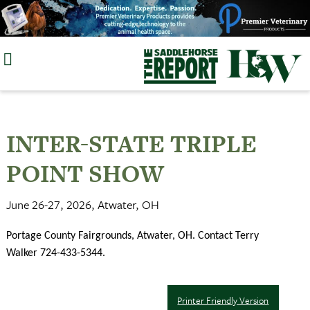
Skip
to
content
INTER-STATE TRIPLE
POINT SHOW
June 26-27, 2026, Atwater, OH
Portage County Fairgrounds, Atwater, OH. Contact Terry
Walker 724-433-5344.
Printer Friendly Version