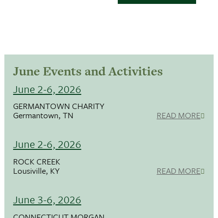
June Events and Activities
June 2-6, 2026
GERMANTOWN CHARITY
Germantown, TN
READ MORE
June 2-6, 2026
ROCK CREEK
Lousiville, KY
READ MORE
June 3-6, 2026
CONNECTICUT MORGAN