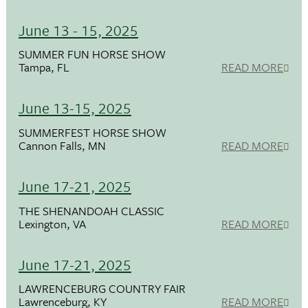
June 13 - 15, 2025
SUMMER FUN HORSE SHOW
Tampa, FL
READ MORE
June 13-15, 2025
SUMMERFEST HORSE SHOW
Cannon Falls, MN
READ MORE
June 17-21, 2025
THE SHENANDOAH CLASSIC
Lexington, VA
READ MORE
June 17-21, 2025
LAWRENCEBURG COUNTRY FAIR
Lawrenceburg, KY
READ MORE