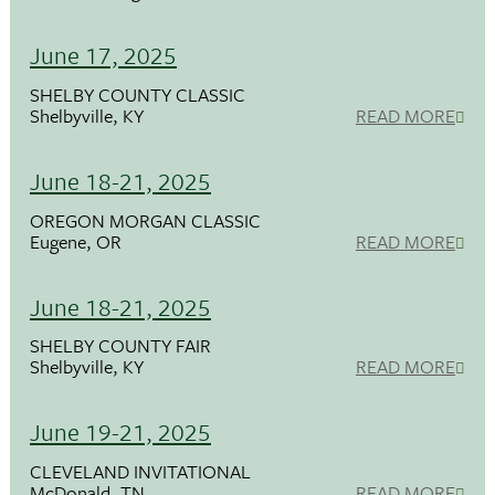
June 17, 2025
SHELBY COUNTY CLASSIC
Shelbyville, KY
READ MORE
June 18-21, 2025
OREGON MORGAN CLASSIC
Eugene, OR
READ MORE
June 18-21, 2025
SHELBY COUNTY FAIR
Shelbyville, KY
READ MORE
June 19-21, 2025
CLEVELAND INVITATIONAL
McDonald, TN
READ MORE