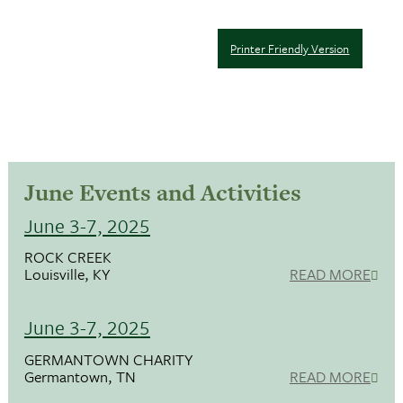
Printer Friendly Version
June Events and Activities
June 3-7, 2025
ROCK CREEK
Louisville, KY
READ MORE
June 3-7, 2025
GERMANTOWN CHARITY
Germantown, TN
READ MORE