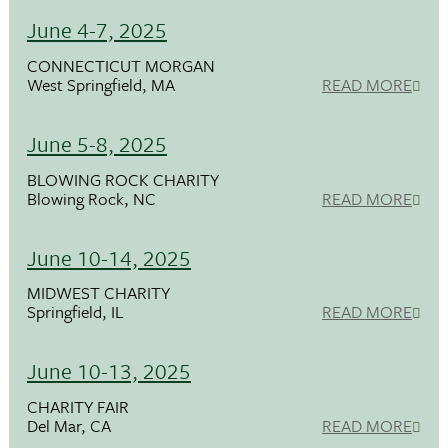
June 4-7, 2025
CONNECTICUT MORGAN
West Springfield, MA
READ MORE
June 5-8, 2025
BLOWING ROCK CHARITY
Blowing Rock, NC
READ MORE
June 10-14, 2025
MIDWEST CHARITY
Springfield, IL
READ MORE
June 10-13, 2025
CHARITY FAIR
Del Mar, CA
READ MORE