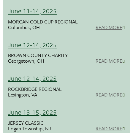
June 11-14, 2025
MORGAN GOLD CUP REGIONAL
Columbus, OH
READ MORE
June 12-14, 2025
BROWN COUNTY CHARITY
Georgetown, OH
READ MORE
June 12-14, 2025
ROCKBRIDGE REGIONAL
Lexington, VA
READ MORE
June 13-15, 2025
JERSEY CLASSIC
Logan Township, NJ
READ MORE