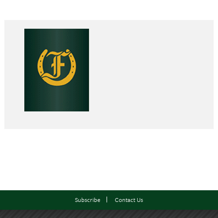
Subscribe
Contact Us