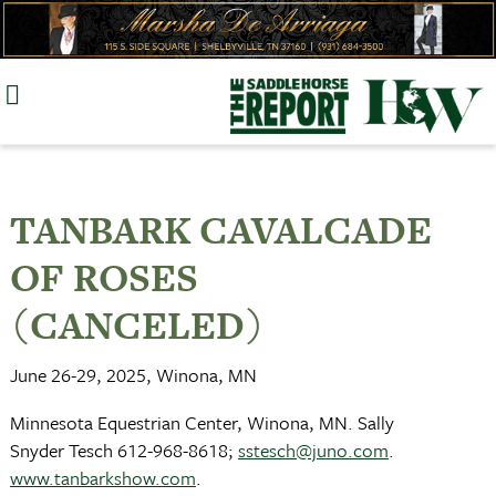
Skip
to
content
TANBARK CAVALCADE
OF ROSES
(CANCELED)
June 26-29, 2025, Winona, MN
Minnesota Equestrian Center, Winona, MN. Sally
Snyder Tesch 612-968-8618;
sstesch@juno.com
.
www.tanbarkshow.com
.