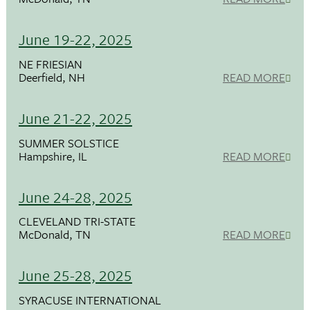
June 19-22, 2025
NE FRIESIAN
Deerfield, NH
READ MORE
June 21-22, 2025
SUMMER SOLSTICE
Hampshire, IL
READ MORE
June 24-28, 2025
CLEVELAND TRI-STATE
McDonald, TN
READ MORE
June 25-28, 2025
SYRACUSE INTERNATIONAL