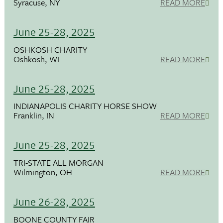
Syracuse, NY
READ MORE
June 25-28, 2025
OSHKOSH CHARITY
Oshkosh, WI
READ MORE
June 25-28, 2025
INDIANAPOLIS CHARITY HORSE SHOW
Franklin, IN
READ MORE
June 25-28, 2025
TRI-STATE ALL MORGAN
Wilmington, OH
READ MORE
June 26-28, 2025
BOONE COUNTY FAIR