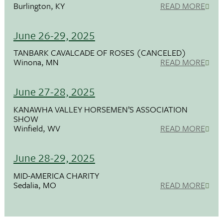
Burlington, KY
READ MORE
June 26-29, 2025
TANBARK CAVALCADE OF ROSES (CANCELED)
Winona, MN
READ MORE
June 27-28, 2025
KANAWHA VALLEY HORSEMEN’S ASSOCIATION
SHOW
Winfield, WV
READ MORE
June 28-29, 2025
MID-AMERICA CHARITY
Sedalia, MO
READ MORE