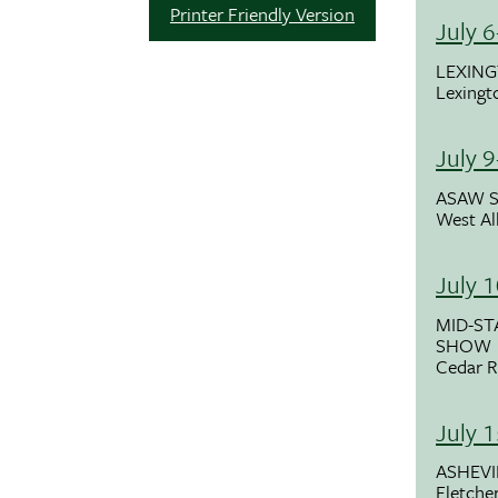
Printer Friendly Version
July 
LEXING
Lexingt
July 
ASAW 
West All
July 
MID-ST
SHOW
Cedar R
July 
ASHEV
Fletche