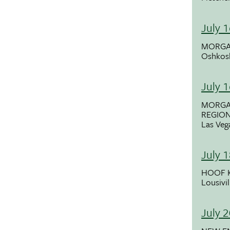
July 
MORGA
Oshkos
July 
MORGA
REGIO
Las Veg
July 
HOOF K
Lousivil
July 