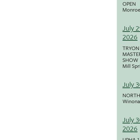
OPEN
Monroe
July 2
2026
TRYON
MASTE
SHOW
Mill Sp
July 
NORTH
Winona
July 3
2026
UPHA 1