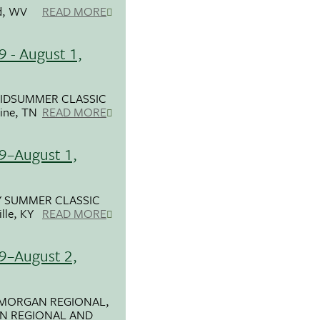
d, WV
READ MORE
9 - August 1,
IDSUMMER CLASSIC
ine, TN
READ MORE
29–August 1,
 SUMMER CLASSIC
lle, KY
READ MORE
29–August 2,
 MORGAN REGIONAL,
AN REGIONAL AND