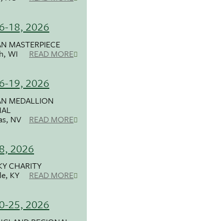
16-18, 2026
N MASTERPIECE
h, WI
READ MORE
16-19, 2026
N MEDALLION
NAL
as, NV
READ MORE
18, 2026
Y CHARITY
le, KY
READ MORE
20-25, 2026