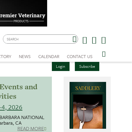
CTORY
NEWS
CALENDAR
CONTACT US
Login
Subscribe
 Events and
ities
1-4, 2026
 BARBARA NATIONAL
arbara, CA
READ MORE