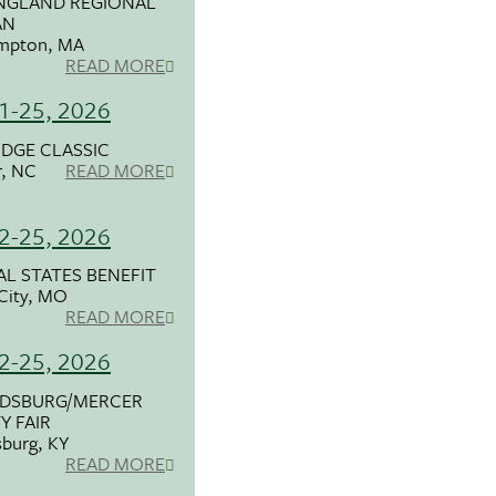
NGLAND REGIONAL
AN
mpton, MA
READ MORE
21-25, 2026
IDGE CLASSIC
r, NC
READ MORE
22-25, 2026
L STATES BENEFIT
City, MO
READ MORE
22-25, 2026
DSBURG/MERCER
 FAIR
burg, KY
READ MORE