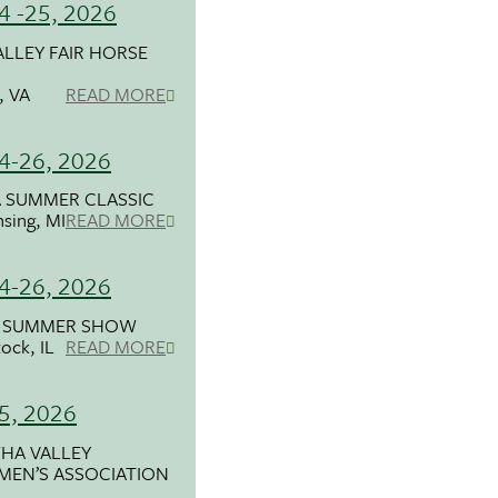
24 -25, 2026
ALLEY FAIR HORSE
e, VA
READ MORE
24-26, 2026
 SUMMER CLASSIC
nsing, MI
READ MORE
24-26, 2026
A SUMMER SHOW
ock, IL
READ MORE
25, 2026
HA VALLEY
MEN’S ASSOCIATION