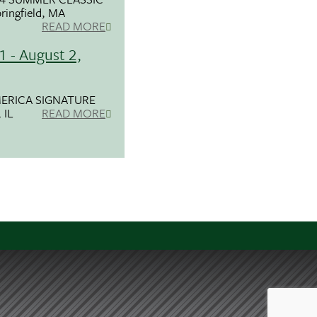
ringfield, MA
READ MORE
1 - August 2,
ERICA SIGNATURE
 IL
READ MORE