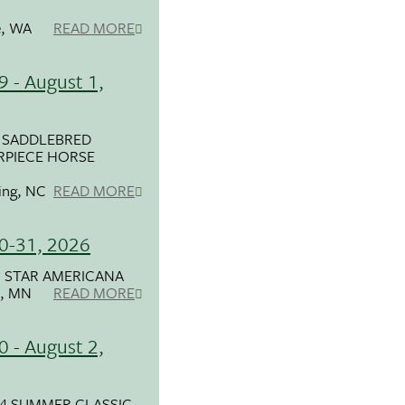
, WA
READ MORE
9 - August 1,
 SADDLEBRED
RPIECE HORSE
ring, NC
READ MORE
30-31, 2026
 STAR AMERICANA
, MN
READ MORE
0 - August 2,
4 SUMMER CLASSIC