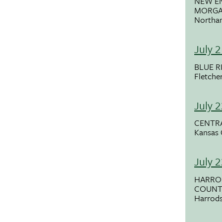
NEW E
MORG
Northa
July 
BLUE R
Fletche
July 
CENTRA
Kansas 
July 
HARRO
COUNTY
Harrods