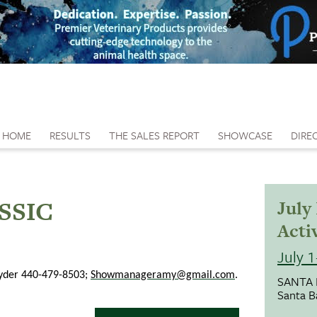
HOME
RESULTS
THE SALES REPORT
SHOWCASE
DIRE
SSIC
July
Activ
July 
nyder 440-479-8503;
Showmanageramy@gmail.com
.
SANTA
Santa B