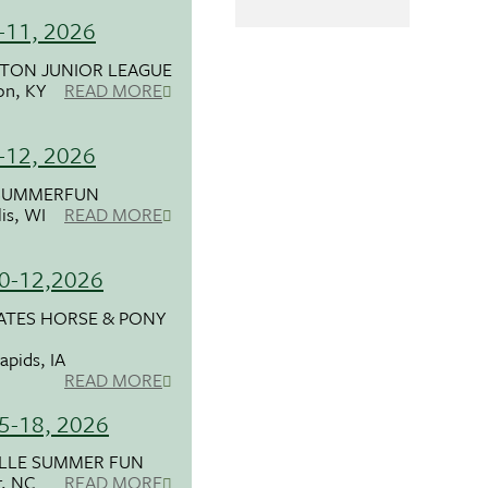
6-11, 2026
TON JUNIOR LEAGUE
on, KY
READ MORE
9-12, 2026
SUMMERFUN
is, WI
READ MORE
10-12,2026
ATES HORSE & PONY
apids, IA
READ MORE
15-18, 2026
ILLE SUMMER FUN
r, NC
READ MORE