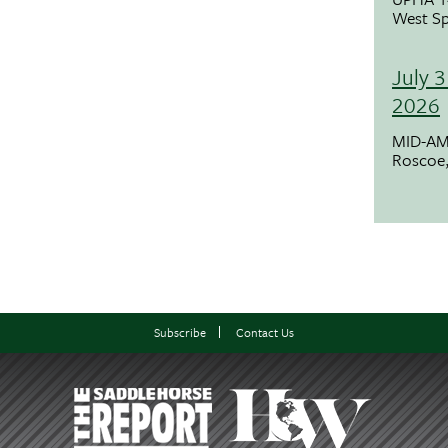
West Sp
July 3
2026
MID-AM
Roscoe,
Subscribe
Contact Us