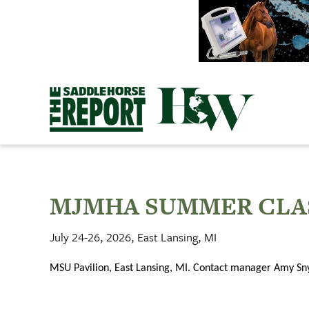
Skip
to
content
MJMHA SUMMER CLA
July 24-26, 2026, East Lansing, MI
MSU Pavilion, East Lansing, MI. Contact manager Amy S