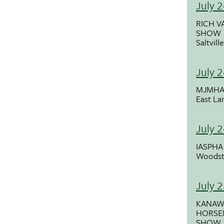
July 
RICH V
SHOW
Saltvill
July 
MJMHA
East La
July 
IASPH
Woodst
July 
KANAW
HORSE
SHOW