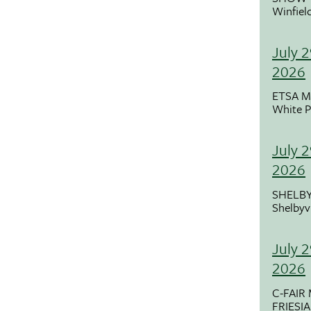
Winfiel
July 2
2026
ETSA M
White P
July 
2026
SHELBY
Shelbyvi
July 
2026
C-FAIR
FRIESI