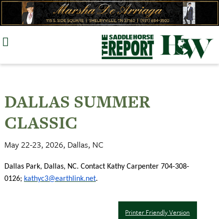
Skip
to
content
DALLAS SUMMER
CLASSIC
May 22-23, 2026, Dallas, NC
Dallas Park, Dallas, NC. Contact Kathy Carpenter 704-308-
0126;
kathyc3@earthlink.net
.
Printer Friendly Version