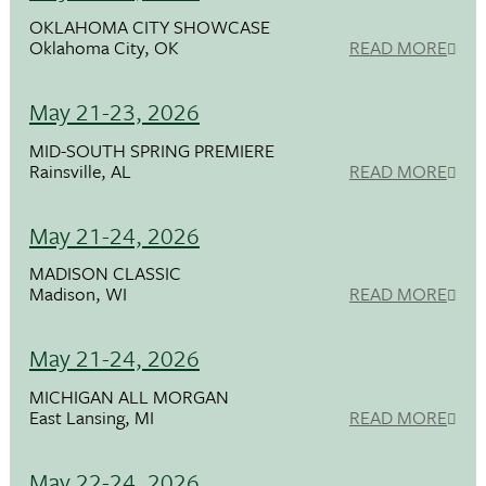
OKLAHOMA CITY SHOWCASE
Oklahoma City, OK
READ MORE
May 21-23, 2026
MID-SOUTH SPRING PREMIERE
Rainsville, AL
READ MORE
May 21-24, 2026
MADISON CLASSIC
Madison, WI
READ MORE
May 21-24, 2026
MICHIGAN ALL MORGAN
East Lansing, MI
READ MORE
May 22-24, 2026