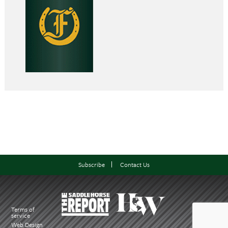
Subscribe
Contact Us
Terms of
service
Web Design