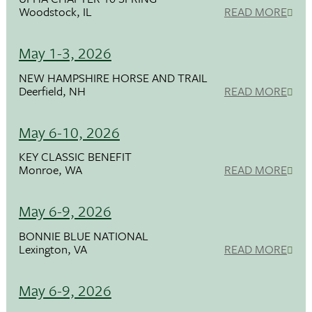
Woodstock, IL
READ MORE
May 1-3, 2026
NEW HAMPSHIRE HORSE AND TRAIL
Deerfield, NH
READ MORE
May 6-10, 2026
KEY CLASSIC BENEFIT
Monroe, WA
READ MORE
May 6-9, 2026
BONNIE BLUE NATIONAL
Lexington, VA
READ MORE
May 6-9, 2026