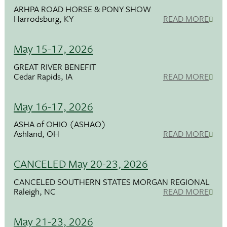
ARHPA ROAD HORSE & PONY SHOW
Harrodsburg, KY
READ MORE
May 15-17, 2026
GREAT RIVER BENEFIT
Cedar Rapids, IA
READ MORE
May 16-17, 2026
ASHA of OHIO (ASHAO)
Ashland, OH
READ MORE
CANCELED May 20-23, 2026
CANCELED SOUTHERN STATES MORGAN REGIONAL
Raleigh, NC
READ MORE
May 21-23, 2026