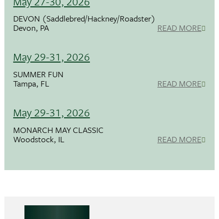
May 27-30, 2026
DEVON (Saddlebred/Hackney/Roadster)
Devon, PA
READ MORE
May 29-31, 2026
SUMMER FUN
Tampa, FL
READ MORE
May 29-31, 2026
MONARCH MAY CLASSIC
Woodstock, IL
READ MORE