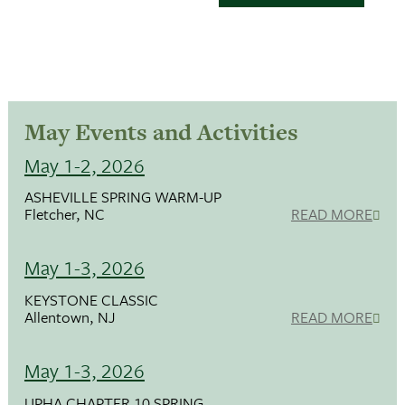
May Events and Activities
May 1-2, 2026
ASHEVILLE SPRING WARM-UP
Fletcher, NC
READ MORE
May 1-3, 2026
KEYSTONE CLASSIC
Allentown, NJ
READ MORE
May 1-3, 2026
UPHA CHAPTER 10 SPRING