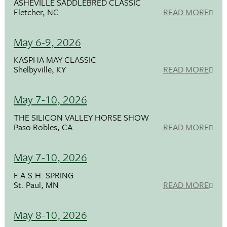
ASHEVILLE SADDLEBRED CLASSIC
Fletcher, NC
READ MORE
May 6-9, 2026
KASPHA MAY CLASSIC
Shelbyville, KY
READ MORE
May 7-10, 2026
THE SILICON VALLEY HORSE SHOW
Paso Robles, CA
READ MORE
May 7-10, 2026
F.A.S.H. SPRING
St. Paul, MN
READ MORE
May 8-10, 2026