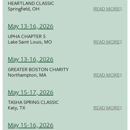
HEARTLAND CLASSIC
Springfield, OH
READ MORE
May 13-16, 2026
UPHA CHAPTER 5
Lake Saint Louis, MO
READ MORE
May 13-16, 2026
GREATER BOSTON CHARITY
Northampton, MA
READ MORE
May 15-17, 2026
TASHA SPRING CLASSIC
Katy, TX
READ MORE
May 15-16, 2026