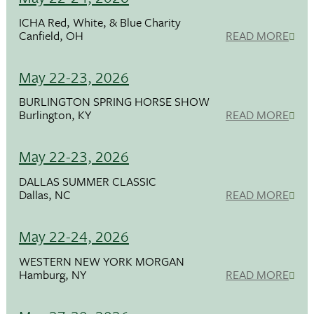
ICHA Red, White, & Blue Charity
Canfield, OH
READ MORE
May 22-23, 2026
BURLINGTON SPRING HORSE SHOW
Burlington, KY
READ MORE
May 22-23, 2026
DALLAS SUMMER CLASSIC
Dallas, NC
READ MORE
May 22-24, 2026
WESTERN NEW YORK MORGAN
Hamburg, NY
READ MORE