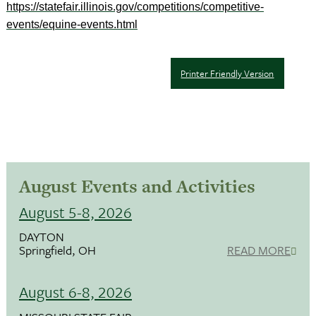
https://statefair.illinois.gov/competitions/competitive-
events/equine-events.html
Printer Friendly Version
August Events and Activities
August 5-8, 2026
DAYTON
Springfield, OH
READ MORE
August 6-8, 2026