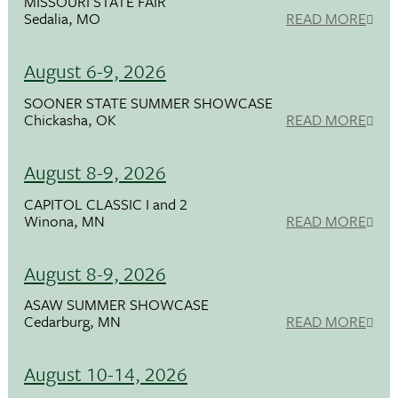
MISSOURI STATE FAIR
Sedalia, MO
READ MORE
August 6-9, 2026
SOONER STATE SUMMER SHOWCASE
Chickasha, OK
READ MORE
August 8-9, 2026
CAPITOL CLASSIC I and 2
Winona, MN
READ MORE
August 8-9, 2026
ASAW SUMMER SHOWCASE
Cedarburg, MN
READ MORE
August 10-14, 2026