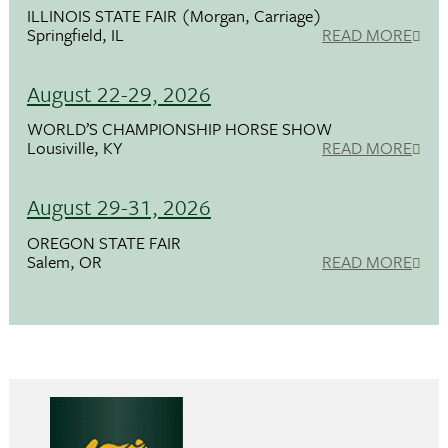
ILLINOIS STATE FAIR (Morgan, Carriage)
Springfield, IL
READ MORE
August 22-29, 2026
WORLD’S CHAMPIONSHIP HORSE SHOW
Lousiville, KY
READ MORE
August 29-31, 2026
OREGON STATE FAIR
Salem, OR
READ MORE