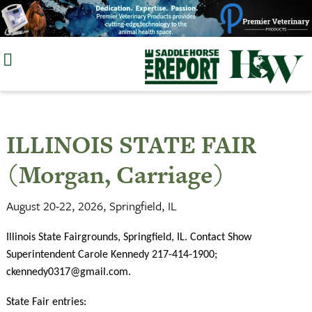
Skip
to
content
ILLINOIS STATE FAIR
(Morgan, Carriage)
August 20-22, 2026, Springfield, IL
Illinois State Fairgrounds, Springfield, IL. Contact Show
Superintendent Carole Kennedy 217-414-1900;
ckennedy0317@gmail.com
.
State Fair entries: