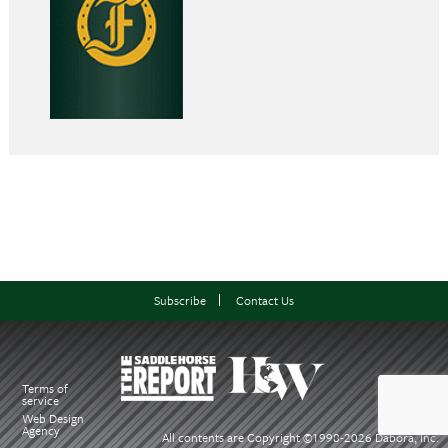
Subscribe
Contact Us
Terms of
service
Web Design
Agency
All contents are Copyright ©1998-
2026 Dabora, Inc.