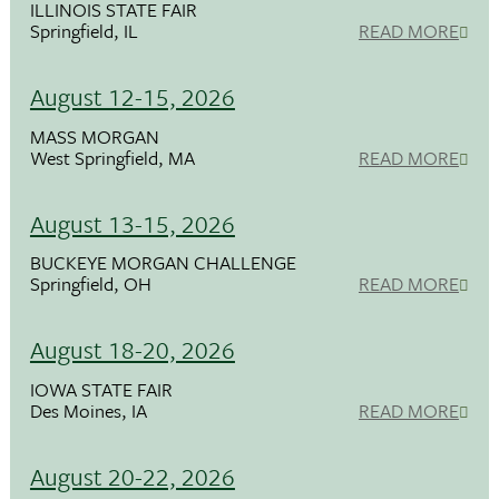
ILLINOIS STATE FAIR
Springfield, IL
READ MORE
August 12-15, 2026
MASS MORGAN
West Springfield, MA
READ MORE
August 13-15, 2026
BUCKEYE MORGAN CHALLENGE
Springfield, OH
READ MORE
August 18-20, 2026
IOWA STATE FAIR
Des Moines, IA
READ MORE
August 20-22, 2026