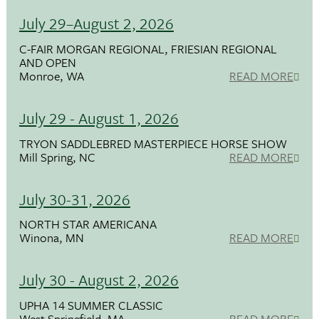
July 29–August 2, 2026
C-FAIR MORGAN REGIONAL, FRIESIAN REGIONAL
AND OPEN
Monroe, WA
READ MORE
July 29 - August 1, 2026
TRYON SADDLEBRED MASTERPIECE HORSE SHOW
Mill Spring, NC
READ MORE
July 30-31, 2026
NORTH STAR AMERICANA
Winona, MN
READ MORE
July 30 - August 2, 2026
UPHA 14 SUMMER CLASSIC
West Springfield, MA
READ MORE