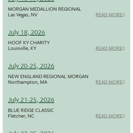
MORGAN MEDALLION REGIONAL
Las Vegas, NV
READ MORE
July 18, 2026
HOOF KY CHARITY
Lousiville, KY
READ MORE
July 20-25, 2026
NEW ENGLAND REGIONAL MORGAN
Northampton, MA
READ MORE
July 21-25, 2026
BLUE RIDGE CLASSIC
Fletcher, NC
READ MORE