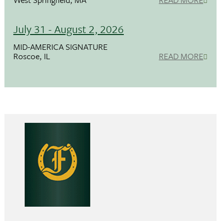
July 31 - August 2, 2026
MID-AMERICA SIGNATURE
Roscoe, IL
READ MORE