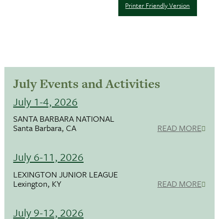
Printer Friendly Version
July Events and Activities
July 1-4, 2026
SANTA BARBARA NATIONAL
Santa Barbara, CA
READ MORE
July 6-11, 2026
LEXINGTON JUNIOR LEAGUE
Lexington, KY
READ MORE
July 9-12, 2026