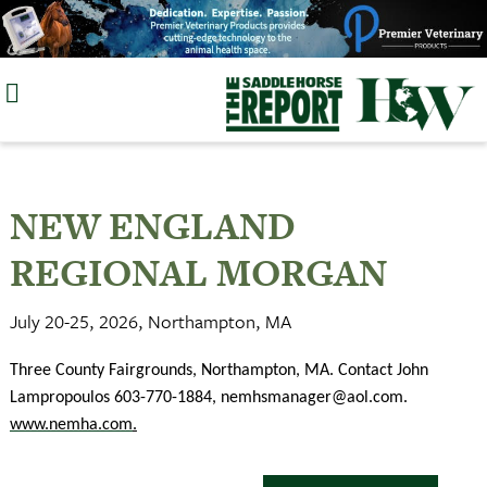
Skip
to
content
NEW ENGLAND
REGIONAL MORGAN
July 20-25, 2026, Northampton, MA
Three County Fairgrounds, Northampton, MA. Contact John
Lampropoulos 603-770-1884,
nemhsmanager@aol.com
.
www.nemha.com
.