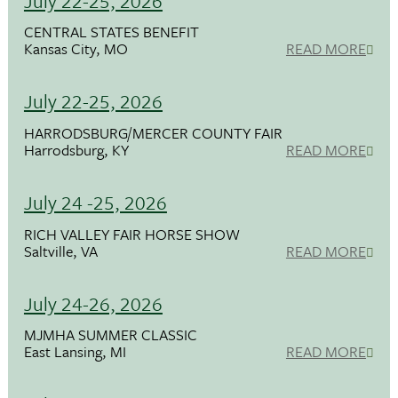
July 22-25, 2026
CENTRAL STATES BENEFIT
Kansas City, MO
READ MORE
July 22-25, 2026
HARRODSBURG/MERCER COUNTY FAIR
Harrodsburg, KY
READ MORE
July 24 -25, 2026
RICH VALLEY FAIR HORSE SHOW
Saltville, VA
READ MORE
July 24-26, 2026
MJMHA SUMMER CLASSIC
East Lansing, MI
READ MORE