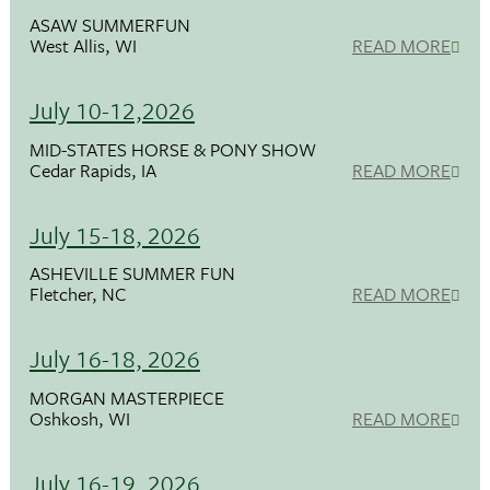
ASAW SUMMERFUN
West Allis, WI
READ MORE
July 10-12,2026
MID-STATES HORSE & PONY SHOW
Cedar Rapids, IA
READ MORE
July 15-18, 2026
ASHEVILLE SUMMER FUN
Fletcher, NC
READ MORE
July 16-18, 2026
MORGAN MASTERPIECE
Oshkosh, WI
READ MORE
July 16-19, 2026