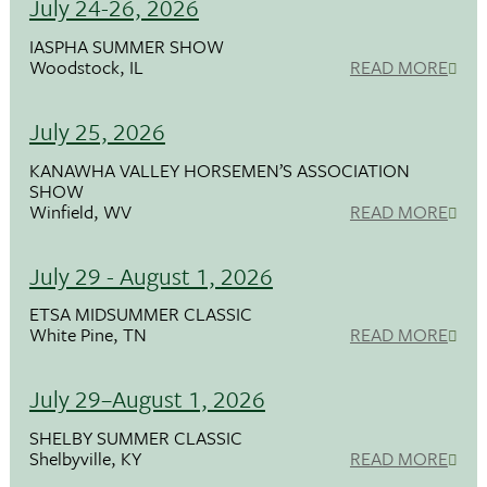
July 24-26, 2026
IASPHA SUMMER SHOW
Woodstock, IL
READ MORE
July 25, 2026
KANAWHA VALLEY HORSEMEN’S ASSOCIATION
SHOW
Winfield, WV
READ MORE
July 29 - August 1, 2026
ETSA MIDSUMMER CLASSIC
White Pine, TN
READ MORE
July 29–August 1, 2026
SHELBY SUMMER CLASSIC
Shelbyville, KY
READ MORE