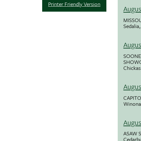
Printer Friendly Version
Augus
MISSOU
Sedalia
Augus
SOONE
SHOWC
Chickas
Augus
CAPITOL
Winona
Augus
ASAW 
Cedarb