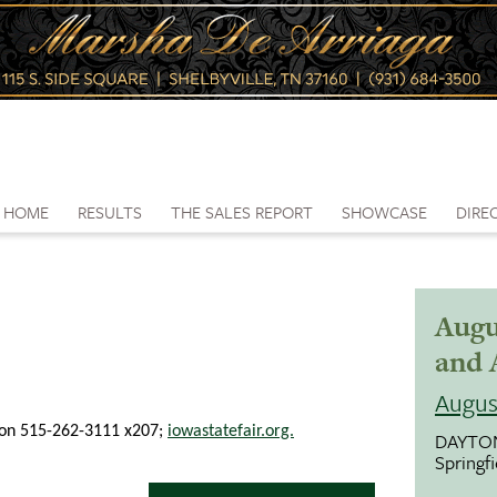
HOME
RESULTS
THE SALES REPORT
SHOWCASE
DIRE
Augu
and 
Augus
nnon 515-262-3111 x207;
iowastatefair.org.
DAYTO
Springf