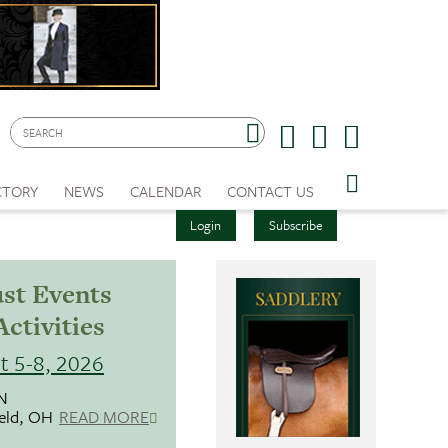
CTORY
NEWS
CALENDAR
CONTACT US
Login
Subscribe
st Events
Activities
t 5-8, 2026
N
ield, OH
READ MORE