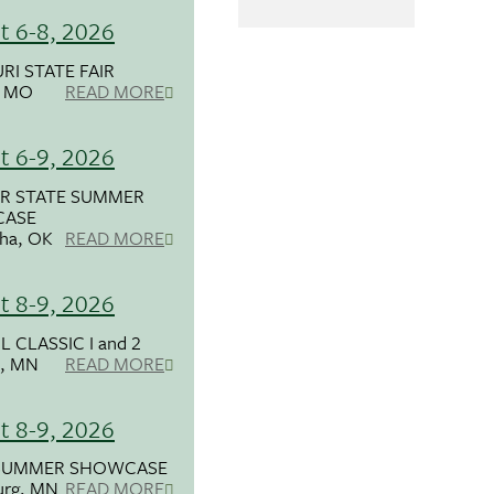
t 6-8, 2026
RI STATE FAIR
, MO
READ MORE
t 6-9, 2026
R STATE SUMMER
ASE
ha, OK
READ MORE
t 8-9, 2026
 CLASSIC I and 2
, MN
READ MORE
t 8-9, 2026
SUMMER SHOWCASE
urg, MN
READ MORE