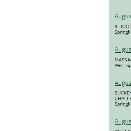
Augus
ILLINOI
Springfi
Augus
MASS 
West Sp
Augus
BUCKE
CHALL
Springf
Augus