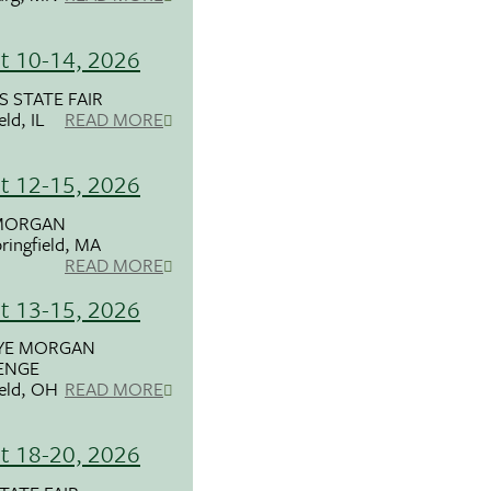
t 10-14, 2026
S STATE FAIR
eld, IL
READ MORE
t 12-15, 2026
MORGAN
ringfield, MA
READ MORE
t 13-15, 2026
YE MORGAN
ENGE
ield, OH
READ MORE
t 18-20, 2026