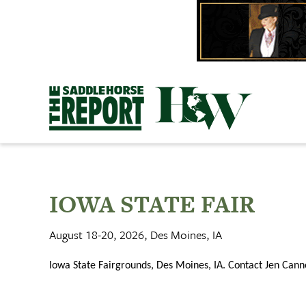
Skip
to
content
IOWA STATE FAIR
August 18-20, 2026, Des Moines, IA
Iowa State Fairgrounds, Des Moines, IA. Contact Jen Ca