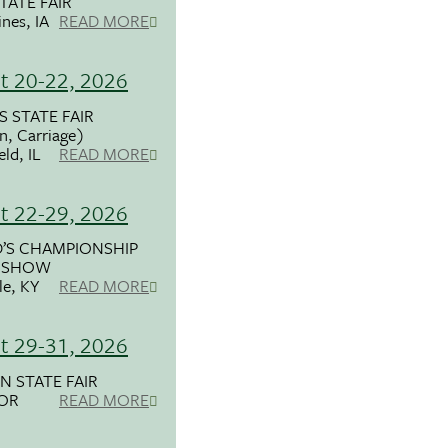
TATE FAIR
nes, IA
READ MORE
t 20-22, 2026
S STATE FAIR
, Carriage)
eld, IL
READ MORE
t 22-29, 2026
’S CHAMPIONSHIP
 SHOW
le, KY
READ MORE
t 29-31, 2026
 STATE FAIR
 OR
READ MORE