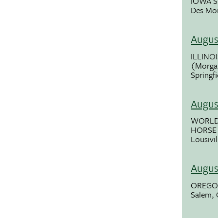
IOWA S
Des Moi
Augus
ILLINOI
(Morgan
Springfi
Augus
WORLD
HORSE
Lousivil
Augus
OREGON
Salem,