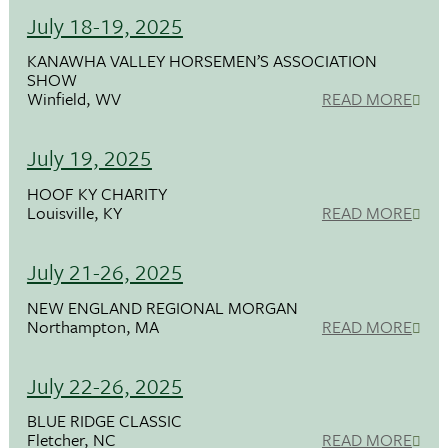
July 18-19, 2025
KANAWHA VALLEY HORSEMEN’S ASSOCIATION
SHOW
Winfield, WV
READ MORE
July 19, 2025
HOOF KY CHARITY
Louisville, KY
READ MORE
July 21-26, 2025
NEW ENGLAND REGIONAL MORGAN
Northampton, MA
READ MORE
July 22-26, 2025
BLUE RIDGE CLASSIC
Fletcher, NC
READ MORE