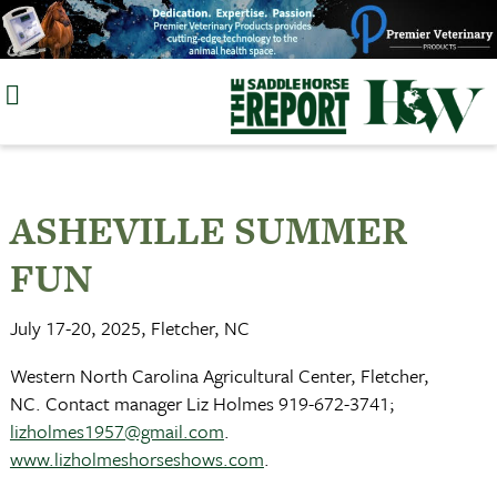
Skip
to
content
ASHEVILLE SUMMER
FUN
July 17-20, 2025, Fletcher, NC
Western North Carolina Agricultural Center, Fletcher,
NC. Contact manager Liz Holmes 919-672-3741;
lizholmes1957@gmail.com
.
www.lizholmeshorseshows.com
.