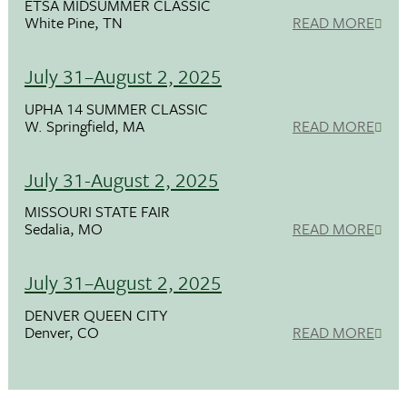
ETSA MIDSUMMER CLASSIC
White Pine, TN
READ MORE
July 31–August 2, 2025
UPHA 14 SUMMER CLASSIC
W. Springfield, MA
READ MORE
July 31-August 2, 2025
MISSOURI STATE FAIR
Sedalia, MO
READ MORE
July 31–August 2, 2025
DENVER QUEEN CITY
Denver, CO
READ MORE