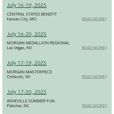
July 16-19, 2025
CENTRAL STATES BENEFIT
Kansas City, MO
READ MORE
July 16-20, 2025
MORGAN MEDALLION REGIONAL
Las Vegas, NV
READ MORE
July 17-19, 2025
MORGAN MASTERPIECE
Oshkosh, WI
READ MORE
July 17-20, 2025
ASHEVILLE SUMMER FUN
Fletcher, NC
READ MORE