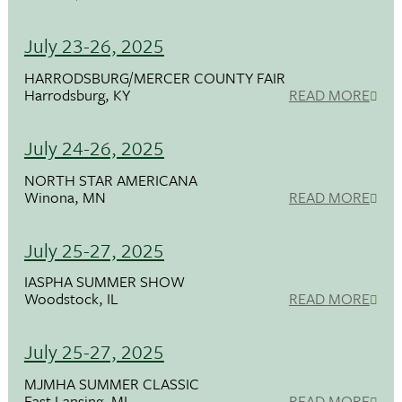
July 23-26, 2025
HARRODSBURG/MERCER COUNTY FAIR
Harrodsburg, KY
READ MORE
July 24-26, 2025
NORTH STAR AMERICANA
Winona, MN
READ MORE
July 25-27, 2025
IASPHA SUMMER SHOW
Woodstock, IL
READ MORE
July 25-27, 2025
MJMHA SUMMER CLASSIC
East Lansing, MI
READ MORE