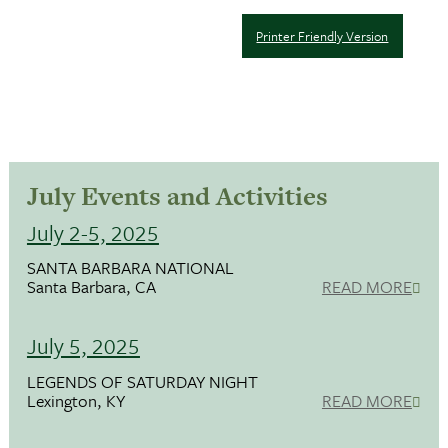
Printer Friendly Version
July Events and Activities
July 2-5, 2025
SANTA BARBARA NATIONAL
Santa Barbara, CA
READ MORE
July 5, 2025
LEGENDS OF SATURDAY NIGHT
Lexington, KY
READ MORE