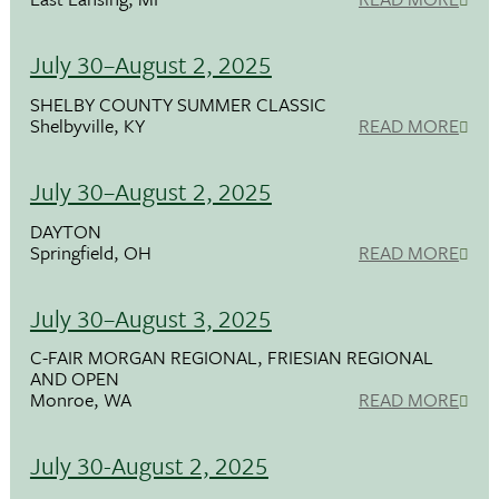
July 30–August 2, 2025
SHELBY COUNTY SUMMER CLASSIC
Shelbyville, KY
READ MORE
July 30–August 2, 2025
DAYTON
Springfield, OH
READ MORE
July 30–August 3, 2025
C-FAIR MORGAN REGIONAL, FRIESIAN REGIONAL
AND OPEN
Monroe, WA
READ MORE
July 30-August 2, 2025