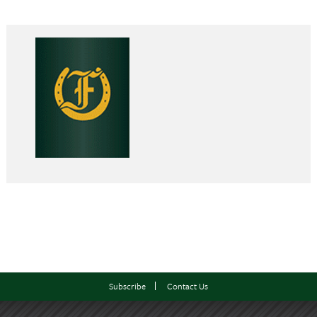
Subscribe
Contact Us