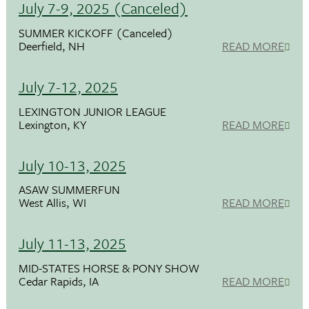
July 7-9, 2025 (Canceled)
SUMMER KICKOFF (Canceled)
Deerfield, NH
READ MORE
July 7-12, 2025
LEXINGTON JUNIOR LEAGUE
Lexington, KY
READ MORE
July 10-13, 2025
ASAW SUMMERFUN
West Allis, WI
READ MORE
July 11-13, 2025
MID-STATES HORSE & PONY SHOW
Cedar Rapids, IA
READ MORE