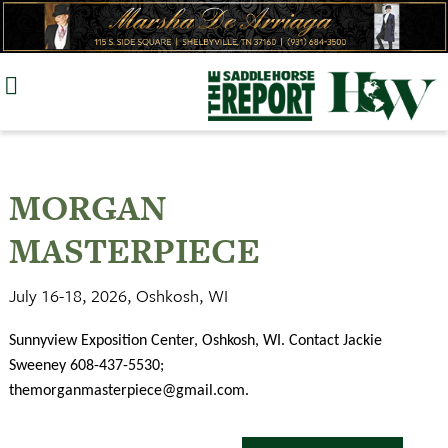
Skip
to
content
MORGAN
MASTERPIECE
July 16-18, 2026, Oshkosh, WI
Sunnyview Exposition Center, Oshkosh, WI. Contact Jackie
Sweeney 608-437-5530;
themorganmasterpiece@gmail.com
.