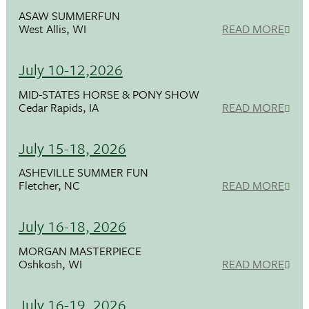
ASAW SUMMERFUN
West Allis, WI
READ MORE
July 10-12,2026
MID-STATES HORSE & PONY SHOW
Cedar Rapids, IA
READ MORE
July 15-18, 2026
ASHEVILLE SUMMER FUN
Fletcher, NC
READ MORE
July 16-18, 2026
MORGAN MASTERPIECE
Oshkosh, WI
READ MORE
July 16-19, 2026