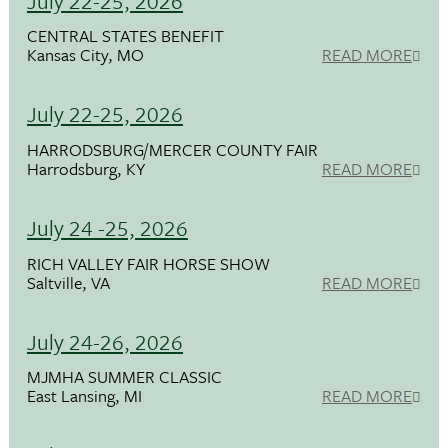
July 22-25, 2026
CENTRAL STATES BENEFIT
Kansas City, MO
READ MORE
July 22-25, 2026
HARRODSBURG/MERCER COUNTY FAIR
Harrodsburg, KY
READ MORE
July 24 -25, 2026
RICH VALLEY FAIR HORSE SHOW
Saltville, VA
READ MORE
July 24-26, 2026
MJMHA SUMMER CLASSIC
East Lansing, MI
READ MORE