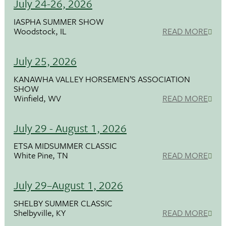
July 24-26, 2026
IASPHA SUMMER SHOW
Woodstock, IL
READ MORE
July 25, 2026
KANAWHA VALLEY HORSEMEN’S ASSOCIATION
SHOW
Winfield, WV
READ MORE
July 29 - August 1, 2026
ETSA MIDSUMMER CLASSIC
White Pine, TN
READ MORE
July 29–August 1, 2026
SHELBY SUMMER CLASSIC
Shelbyville, KY
READ MORE