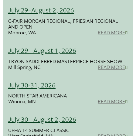
July 29–August 2, 2026
C-FAIR MORGAN REGIONAL, FRIESIAN REGIONAL
AND OPEN
Monroe, WA
READ MORE
July 29 - August 1, 2026
TRYON SADDLEBRED MASTERPIECE HORSE SHOW
Mill Spring, NC
READ MORE
July 30-31, 2026
NORTH STAR AMERICANA
Winona, MN
READ MORE
July 30 - August 2, 2026
UPHA 14 SUMMER CLASSIC
West Springfield, MA
READ MORE