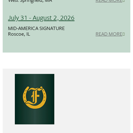
July 31 - August 2, 2026
MID-AMERICA SIGNATURE
Roscoe, IL
READ MORE