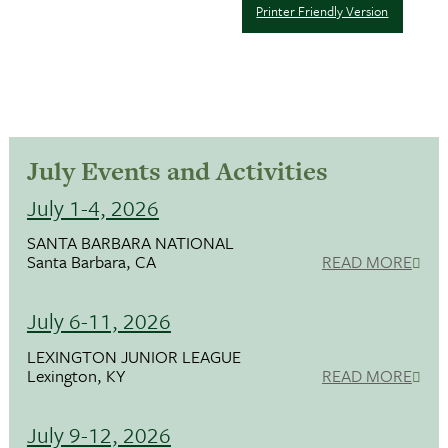
Printer Friendly Version
July Events and Activities
July 1-4, 2026
SANTA BARBARA NATIONAL
Santa Barbara, CA
READ MORE
July 6-11, 2026
LEXINGTON JUNIOR LEAGUE
Lexington, KY
READ MORE
July 9-12, 2026