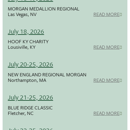
MORGAN MEDALLION REGIONAL
Las Vegas, NV
READ MORE
July 18, 2026
HOOF KY CHARITY
Lousiville, KY
READ MORE
July 20-25, 2026
NEW ENGLAND REGIONAL MORGAN
Northampton, MA
READ MORE
July 21-25, 2026
BLUE RIDGE CLASSIC
Fletcher, NC
READ MORE