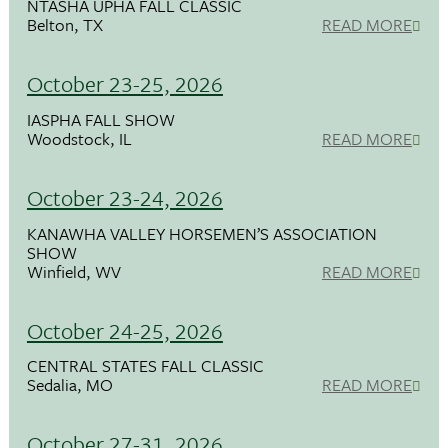
NTASHA UPHA FALL CLASSIC
Belton, TX
READ MORE
October 23-25, 2026
IASPHA FALL SHOW
Woodstock, IL
READ MORE
October 23-24, 2026
KANAWHA VALLEY HORSEMEN’S ASSOCIATION
SHOW
Winfield, WV
READ MORE
October 24-25, 2026
CENTRAL STATES FALL CLASSIC
Sedalia, MO
READ MORE
October 27-31, 2026