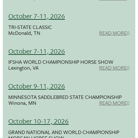
October 7-11, 2026
TRI-STATE CLASSIC
McDonald, TN
READ MORE
October 7-11, 2026
IFSHA WORLD CHAMPIONSHIP HORSE SHOW
Lexington, VA
READ MORE
October 9-11, 2026
MINNESOTA SADDLEBRED STATE CHAMPIONSHIP
Winona, MN
READ MORE
October 10-17, 2026
GRAND NATIONAL AND WORLD CHAMPIONSHIP
MORGAN HORSE SHOW