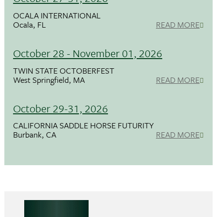
OCALA INTERNATIONAL
Ocala, FL
READ MORE
October 28 - November 01, 2026
TWIN STATE OCTOBERFEST
West Springfield, MA
READ MORE
October 29-31, 2026
CALIFORNIA SADDLE HORSE FUTURITY
Burbank, CA
READ MORE