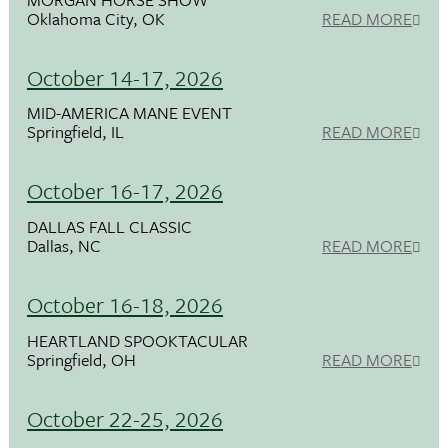
Oklahoma City, OK
READ MORE
October 14-17, 2026
MID-AMERICA MANE EVENT
Springfield, IL
READ MORE
October 16-17, 2026
DALLAS FALL CLASSIC
Dallas, NC
READ MORE
October 16-18, 2026
HEARTLAND SPOOKTACULAR
Springfield, OH
READ MORE
October 22-25, 2026