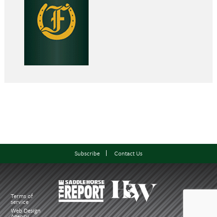
Subscribe
Contact Us
Terms of
service
Web Design
Agency