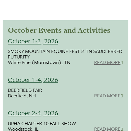
October Events and Activities
October 1-3, 2026
SMOKY MOUNTAIN EQUINE FEST & TN SADDLEBRED
FUTURITY
White Pine (Morristown), TN
READ MORE
October 1-4, 2026
DEERFIELD FAIR
Deerfield, NH
READ MORE
October 2-4, 2026
UPHA CHAPTER 10 FALL SHOW
Woodstock, IL
READ MORE