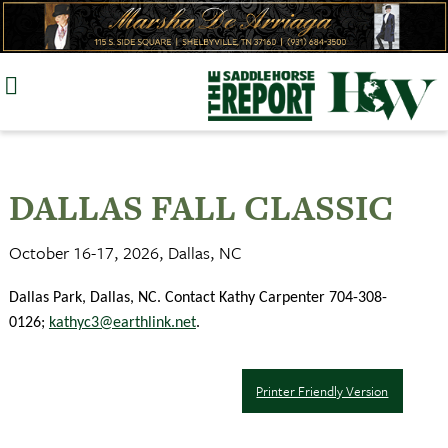
Skip
to
content
DALLAS FALL CLASSIC
October 16-17, 2026, Dallas, NC
Dallas Park, Dallas, NC. Contact Kathy Carpenter 704-308-
0126;
kathyc3@earthlink.net
.
Printer Friendly Version