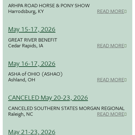
ARHPA ROAD HORSE & PONY SHOW
Harrodsburg, KY
READ MORE
May 15-17, 2026
GREAT RIVER BENEFIT
Cedar Rapids, IA
READ MORE
May 16-17, 2026
ASHA of OHIO (ASHAO)
Ashland, OH
READ MORE
CANCELED May 20-23, 2026
CANCELED SOUTHERN STATES MORGAN REGIONAL
Raleigh, NC
READ MORE
May 21-23, 2026