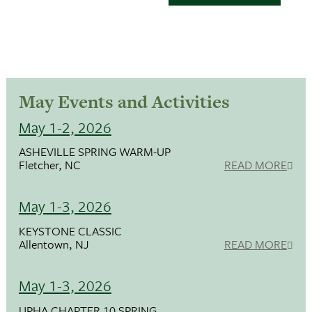
May Events and Activities
May 1-2, 2026
ASHEVILLE SPRING WARM-UP
Fletcher, NC
READ MORE
May 1-3, 2026
KEYSTONE CLASSIC
Allentown, NJ
READ MORE
May 1-3, 2026
UPHA CHAPTER 10 SPRING