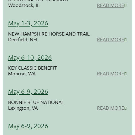
Woodstock, IL
READ MORE
May 1-3, 2026
NEW HAMPSHIRE HORSE AND TRAIL
Deerfield, NH
READ MORE
May 6-10, 2026
KEY CLASSIC BENEFIT
Monroe, WA
READ MORE
May 6-9, 2026
BONNIE BLUE NATIONAL
Lexington, VA
READ MORE
May 6-9, 2026