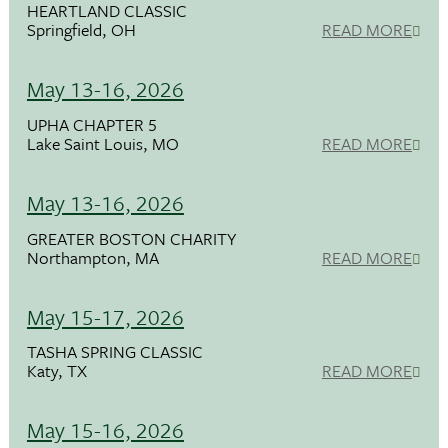
HEARTLAND CLASSIC
Springfield, OH
READ MORE
May 13-16, 2026
UPHA CHAPTER 5
Lake Saint Louis, MO
READ MORE
May 13-16, 2026
GREATER BOSTON CHARITY
Northampton, MA
READ MORE
May 15-17, 2026
TASHA SPRING CLASSIC
Katy, TX
READ MORE
May 15-16, 2026