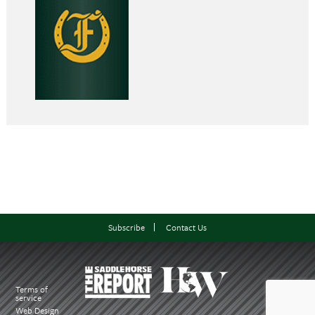
Subscribe
Contact Us
Terms of
service
Web Design