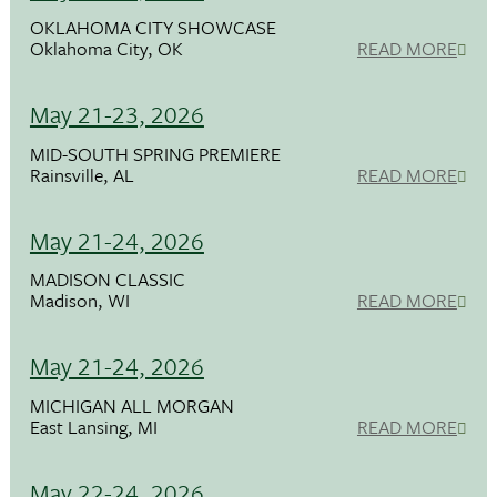
OKLAHOMA CITY SHOWCASE
Oklahoma City, OK
READ MORE
May 21-23, 2026
MID-SOUTH SPRING PREMIERE
Rainsville, AL
READ MORE
May 21-24, 2026
MADISON CLASSIC
Madison, WI
READ MORE
May 21-24, 2026
MICHIGAN ALL MORGAN
East Lansing, MI
READ MORE
May 22-24, 2026