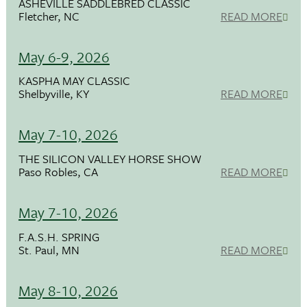
ASHEVILLE SADDLEBRED CLASSIC
Fletcher, NC
READ MORE
May 6-9, 2026
KASPHA MAY CLASSIC
Shelbyville, KY
READ MORE
May 7-10, 2026
THE SILICON VALLEY HORSE SHOW
Paso Robles, CA
READ MORE
May 7-10, 2026
F.A.S.H. SPRING
St. Paul, MN
READ MORE
May 8-10, 2026