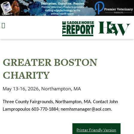
Skip
to
content
GREATER BOSTON
CHARITY
May 13-16, 2026, Northampton, MA
Three County Fairgrounds, Northampton, MA. Contact John
Lampropoulos 603-770-1884;
nemhsmanager@aol.com
.
Printer Friendly Version