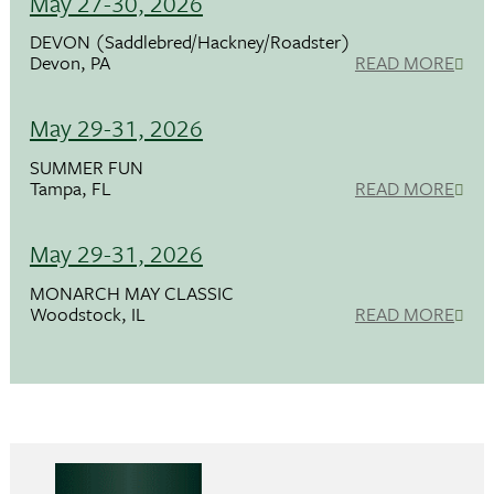
May 27-30, 2026
DEVON (Saddlebred/Hackney/Roadster)
Devon, PA
READ MORE
May 29-31, 2026
SUMMER FUN
Tampa, FL
READ MORE
May 29-31, 2026
MONARCH MAY CLASSIC
Woodstock, IL
READ MORE