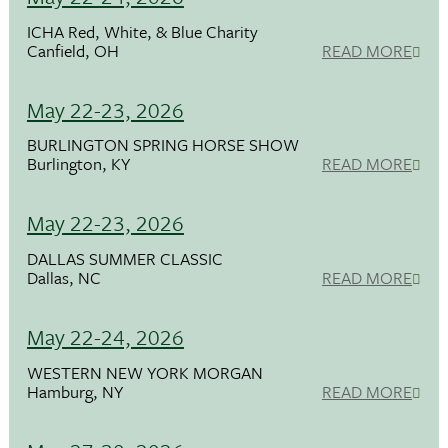
ICHA Red, White, & Blue Charity
Canfield, OH
READ MORE
May 22-23, 2026
BURLINGTON SPRING HORSE SHOW
Burlington, KY
READ MORE
May 22-23, 2026
DALLAS SUMMER CLASSIC
Dallas, NC
READ MORE
May 22-24, 2026
WESTERN NEW YORK MORGAN
Hamburg, NY
READ MORE