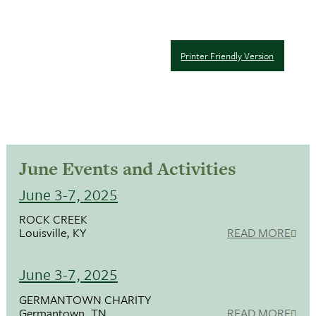
Printer Friendly Version
June Events and Activities
June 3-7, 2025
ROCK CREEK
Louisville, KY
READ MORE
June 3-7, 2025
GERMANTOWN CHARITY
Germantown, TN
READ MORE