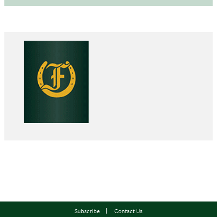
Subscribe
Contact Us