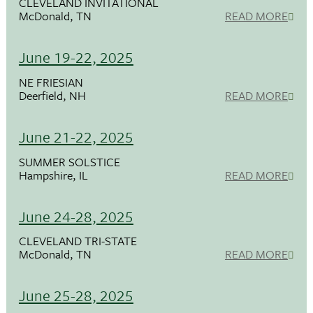
CLEVELAND INVITATIONAL
McDonald, TN
READ MORE
June 19-22, 2025
NE FRIESIAN
Deerfield, NH
READ MORE
June 21-22, 2025
SUMMER SOLSTICE
Hampshire, IL
READ MORE
June 24-28, 2025
CLEVELAND TRI-STATE
McDonald, TN
READ MORE
June 25-28, 2025