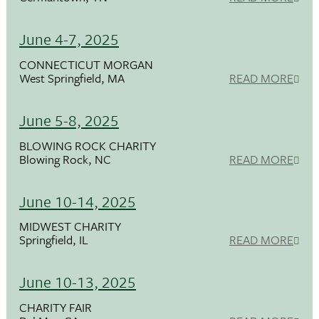
June 4-7, 2025
CONNECTICUT MORGAN
West Springfield, MA
READ MORE
June 5-8, 2025
BLOWING ROCK CHARITY
Blowing Rock, NC
READ MORE
June 10-14, 2025
MIDWEST CHARITY
Springfield, IL
READ MORE
June 10-13, 2025
CHARITY FAIR