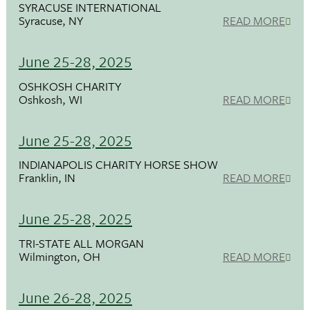
SYRACUSE INTERNATIONAL
Syracuse, NY
READ MORE
June 25-28, 2025
OSHKOSH CHARITY
Oshkosh, WI
READ MORE
June 25-28, 2025
INDIANAPOLIS CHARITY HORSE SHOW
Franklin, IN
READ MORE
June 25-28, 2025
TRI-STATE ALL MORGAN
Wilmington, OH
READ MORE
June 26-28, 2025