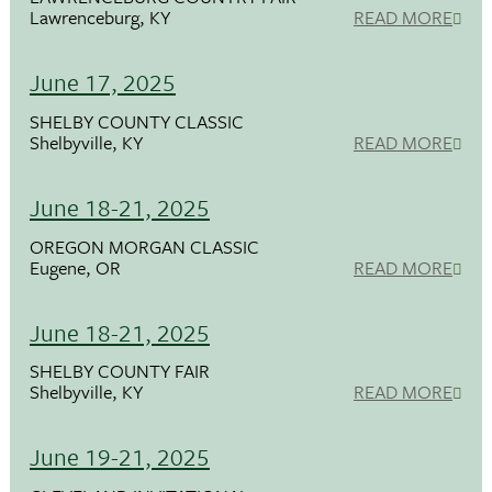
Lawrenceburg, KY
READ MORE
June 17, 2025
SHELBY COUNTY CLASSIC
Shelbyville, KY
READ MORE
June 18-21, 2025
OREGON MORGAN CLASSIC
Eugene, OR
READ MORE
June 18-21, 2025
SHELBY COUNTY FAIR
Shelbyville, KY
READ MORE
June 19-21, 2025