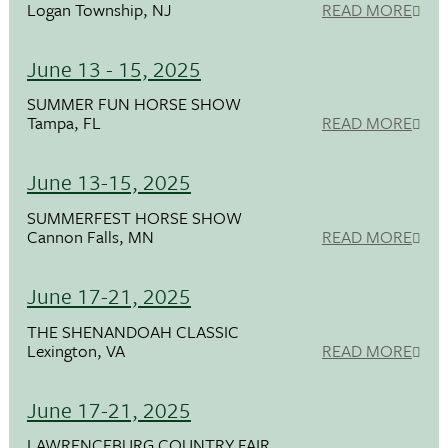
Logan Township, NJ
READ MORE
June 13 - 15, 2025
SUMMER FUN HORSE SHOW
Tampa, FL
READ MORE
June 13-15, 2025
SUMMERFEST HORSE SHOW
Cannon Falls, MN
READ MORE
June 17-21, 2025
THE SHENANDOAH CLASSIC
Lexington, VA
READ MORE
June 17-21, 2025
LAWRENCEBURG COUNTRY FAIR