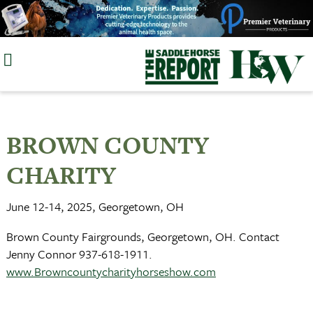
Skip
to
content
BROWN COUNTY
CHARITY
June 12-14, 2025, Georgetown, OH
Brown County Fairgrounds, Georgetown, OH. Contact
Jenny Connor 937-618-1911.
www.Browncountycharityhorseshow.com