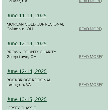
Del Mar, CA
READ MORE
June 11-14, 2025
MORGAN GOLD CUP REGIONAL
Columbus, OH
READ MORE
June 12-14, 2025
BROWN COUNTY CHARITY
Georgetown, OH
READ MORE
June 12-14, 2025
ROCKBRIDGE REGIONAL
Lexington, VA
READ MORE
June 13-15, 2025
JERSEY CLASSIC