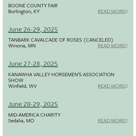
BOONE COUNTY FAIR
Burlington, KY
READ MORE
June 26-29, 2025
TANBARK CAVALCADE OF ROSES (CANCELED)
Winona, MN
READ MORE
June 27-28, 2025
KANAWHA VALLEY HORSEMEN’S ASSOCIATION
SHOW
Winfield, WV
READ MORE
June 28-29, 2025
MID-AMERICA CHARITY
Sedalia, MO
READ MORE