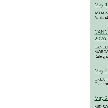
May 1
ASHA o
Ashlan
CANCE
2026
CANCE
MORGA
Raleigh
May 2
OKLAH
Oklaho
May 2
MID-SO