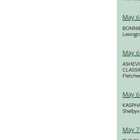
May 6
BONNIE
Lexingt
May 6
ASHEVI
CLASSI
Fletche
May 6
KASPHA
Shelbyvi
May 7