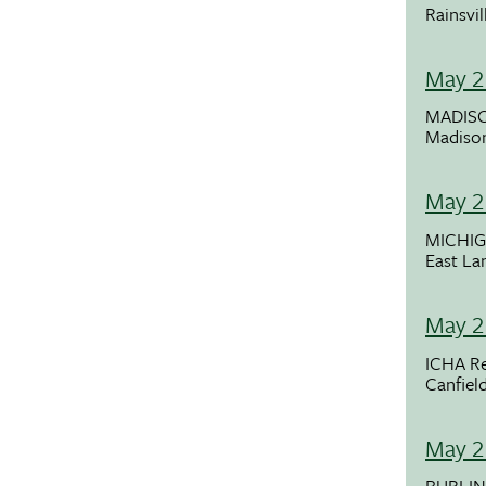
Rainsvil
May 2
MADISO
Madiso
May 2
MICHI
East La
May 2
ICHA Re
Canfiel
May 2
BURLI