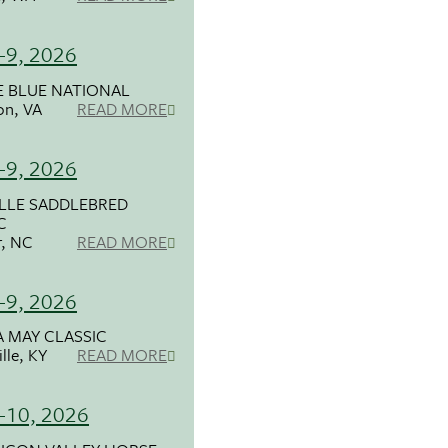
-9, 2026
 BLUE NATIONAL
on, VA
READ MORE
-9, 2026
LLE SADDLEBRED
C
r, NC
READ MORE
-9, 2026
 MAY CLASSIC
lle, KY
READ MORE
-10, 2026