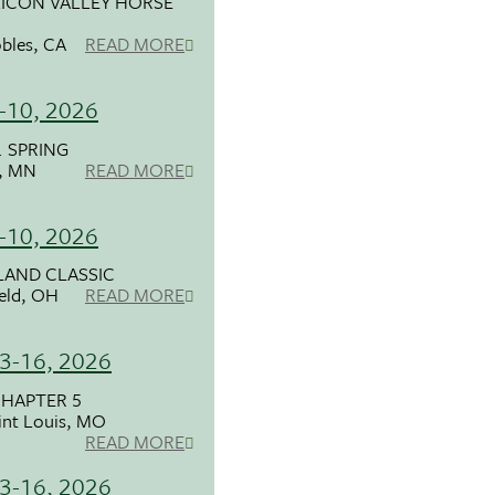
LICON VALLEY HORSE
bles, CA
READ MORE
-10, 2026
. SPRING
l, MN
READ MORE
-10, 2026
LAND CLASSIC
ield, OH
READ MORE
3-16, 2026
HAPTER 5
int Louis, MO
READ MORE
3-16, 2026