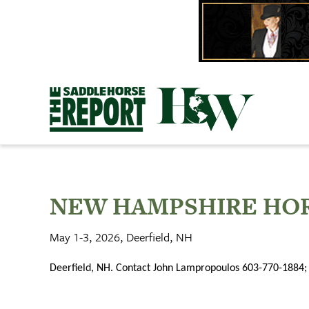
Skip
to
content
NEW HAMPSHIRE HOR
May 1-3, 2026, Deerfield, NH
Deerfield, NH. Contact John Lampropoulos 603-770-1884