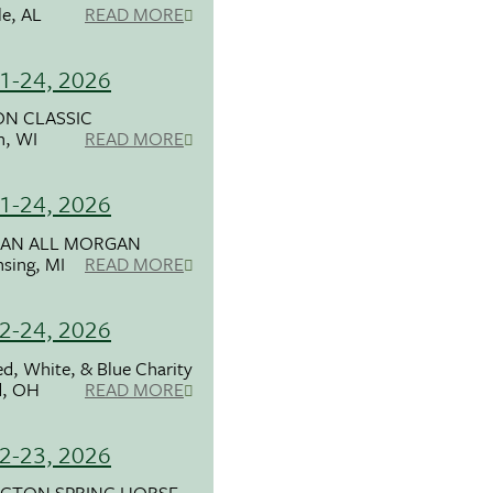
le, AL
READ MORE
1-24, 2026
N CLASSIC
n, WI
READ MORE
1-24, 2026
GAN ALL MORGAN
nsing, MI
READ MORE
2-24, 2026
d, White, & Blue Charity
d, OH
READ MORE
2-23, 2026
NGTON SPRING HORSE