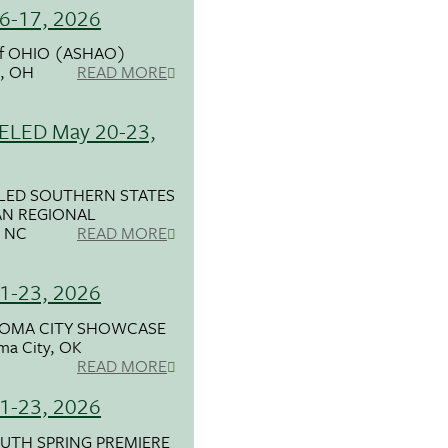
6-17, 2026
f OHIO (ASHAO)
d, OH
READ MORE
LED May 20-23,
LED SOUTHERN STATES
N REGIONAL
, NC
READ MORE
1-23, 2026
OMA CITY SHOWCASE
ma City, OK
READ MORE
1-23, 2026
UTH SPRING PREMIERE