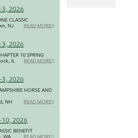
-3, 2026
NE CLASSIC
wn, NJ
READ MORE
-3, 2026
HAPTER 10 SPRING
ock, IL
READ MORE
-3, 2026
AMPSHIRE HORSE AND
ld, NH
READ MORE
-10, 2026
ASSIC BENEFIT
, WA
READ MORE