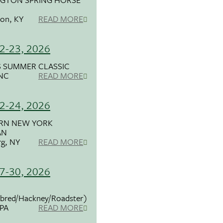
ton, KY
READ MORE
2-23, 2026
 SUMMER CLASSIC
 NC
READ MORE
2-24, 2026
RN NEW YORK
AN
g, NY
READ MORE
7-30, 2026
bred/Hackney/Roadster)
 PA
READ MORE