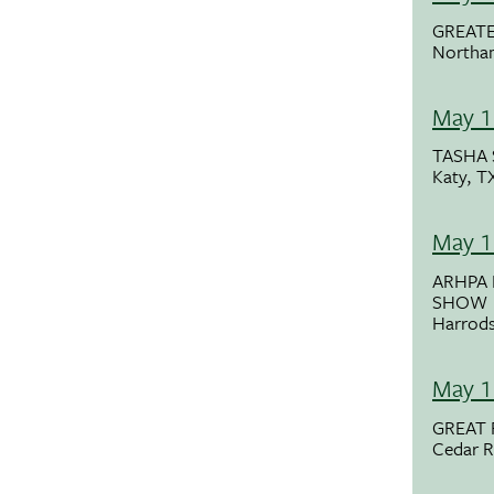
GREAT
Northa
May 1
TASHA 
Katy, T
May 1
ARHPA
SHOW
Harrods
May 1
GREAT 
Cedar R