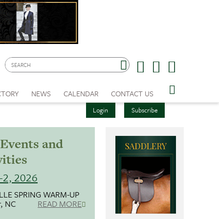
CTORY
NEWS
CALENDAR
CONTACT US
Login
Subscribe
Events and
ities
-2, 2026
LLE SPRING WARM-UP
r, NC
READ MORE