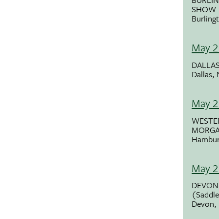
SHOW
Burling
May 2
DALLAS
Dallas,
May 2
WESTE
MORG
Hambur
May 2
DEVON
(Saddle
Devon,