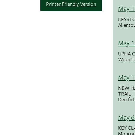
Printer Friendly Version
May 1
KEYSTO
Allento
May 1
UPHA C
Woodst
May 1
NEW H
TRAIL
Deerfie
May 6
KEY CL
Monroe