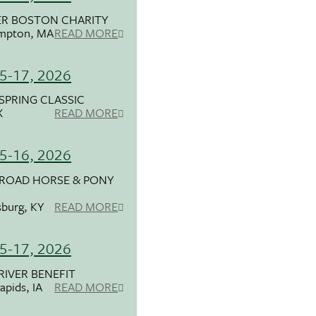
ER BOSTON CHARITY
mpton, MA
READ MORE
5-17, 2026
SPRING CLASSIC
X
READ MORE
5-16, 2026
 ROAD HORSE & PONY
burg, KY
READ MORE
5-17, 2026
RIVER BENEFIT
apids, IA
READ MORE