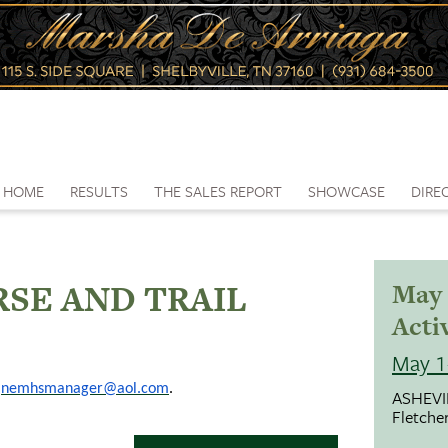
HOME
RESULTS
THE SALES REPORT
SHOWCASE
DIRE
SE AND TRAIL
May 
Activ
May 1
;
nemhsmanager@aol.com
.
ASHEVI
Fletche