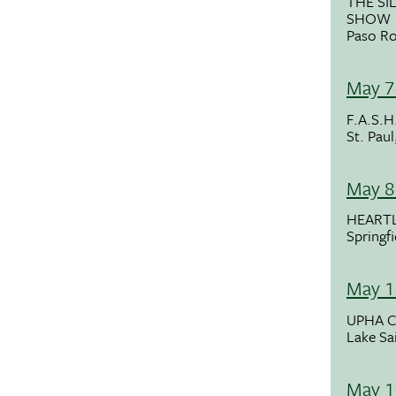
THE SI
SHOW
Paso Ro
May 7
F.A.S.H
St. Pau
May 8
HEART
Springf
May 1
UPHA C
Lake Sa
May 1